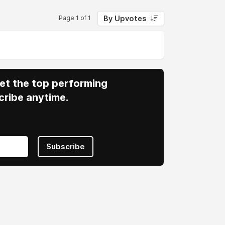
By Upvotes
Page 1 of 1
 Get the top performing
cribe anytime.
Subscribe