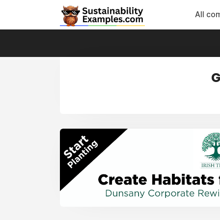
All co
G