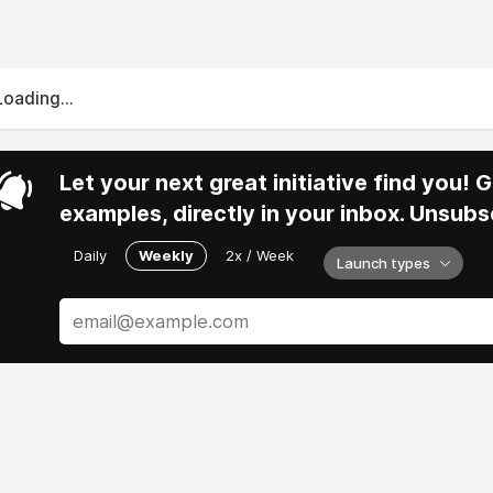
Loading...
Let your next great initiative find you!
examples, directly in your inbox. Unsubs
Daily
Weekly
2x / Week
Launch types