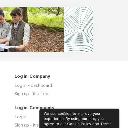
Log in: Company
Log in - dashboard
Sign up - it's free!
Log in: Community
We use cookies to improve your
Log in
experience. By using our site, you
agree to our Cookie Policy and Terms
Sign up - it's free!