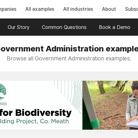
mpanies
All examples
All industries
About
Subsc
Our Story
Common Questions
Book a Demo
overnment Administration exampl
Browse all Government Administration examples.