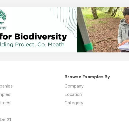
Browse Examples By
mpanies
Company
mples
Location
stries
Category
ibe 📧