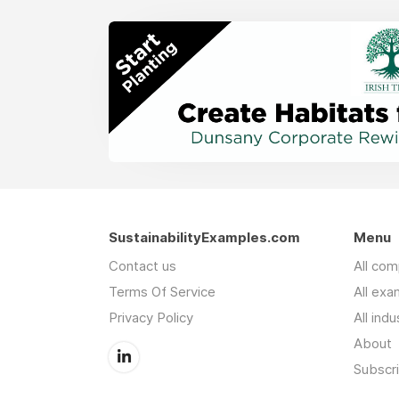
SustainabilityExamples.com
Menu
Contact us
All co
Terms Of Service
All exa
Privacy Policy
All indu
About
Subscr