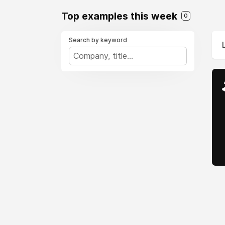
Top examples this week
0
Search by keyword