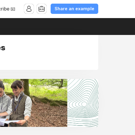
Share an example
ribe 📧
es