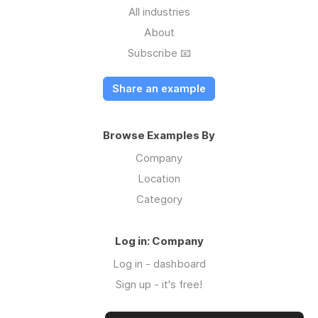
All industries
About
Subscribe 📧
Share an example
Browse Examples By
Company
Location
Category
Log in: Company
Log in - dashboard
Sign up - it's free!