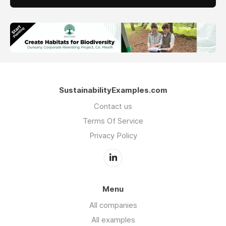
SustainabilityExamples.com
Contact us
Terms Of Service
Privacy Policy
Menu
All companies
All examples