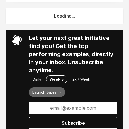
Loading...
Let your next great initiative
find you! Get the top
performing examples, directly
in your inbox. Unsubscribe
anytime.
Daily
Weekly
2x / Week
Launch types
Subscribe