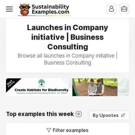
Launches in Company
initiative | Business
Consulting
Browse all launches in Company initiative |
Business Consulting
Top examples this week
0
By Upvotes
Filter examples