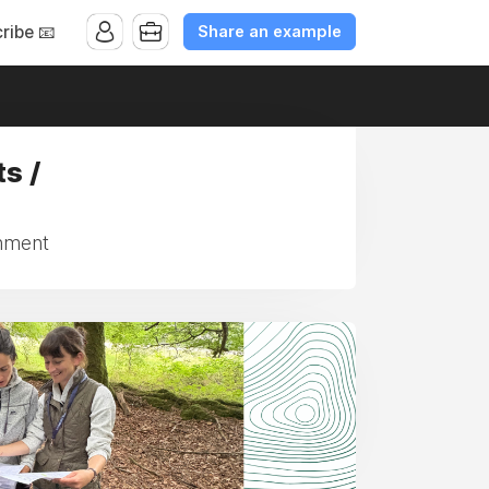
Share an example
ribe 📧
s /
inment