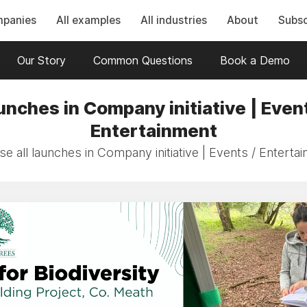
mpanies
All examples
All industries
About
Subsc
Our Story
Common Questions
Book a Demo
unches in Company initiative | Event
Entertainment
e all launches in Company initiative | Events / Enterta