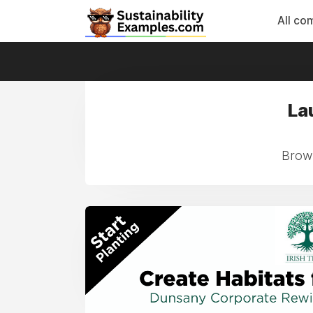
All co
La
Brows