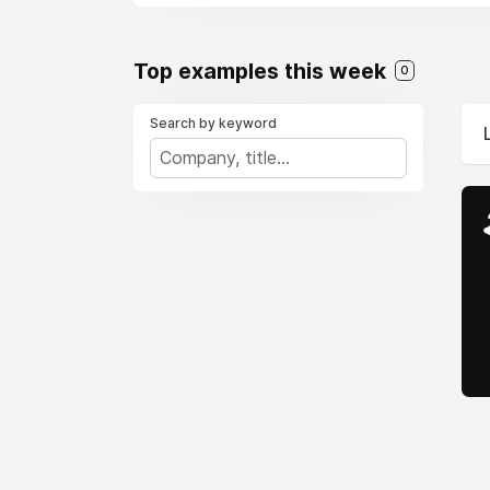
Top examples this week
0
Search by keyword