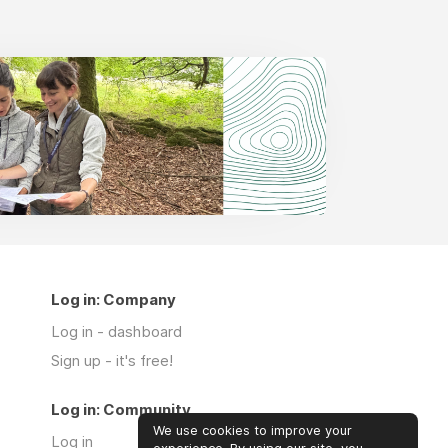
Log in: Company
Log in - dashboard
Sign up - it's free!
Log in: Community
We use cookies to improve your
Log in