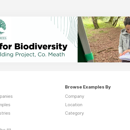
Browse Examples By
mpanies
Company
mples
Location
stries
Category
ibe 📧