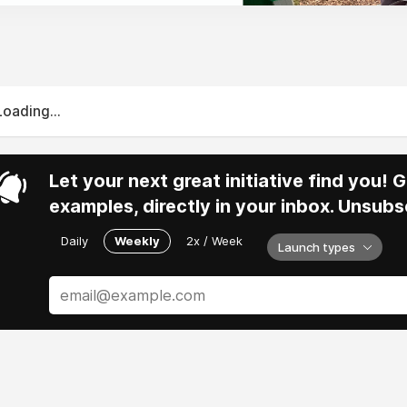
Loading...
Let your next great initiative find you!
examples, directly in your inbox. Unsubs
Daily
Weekly
2x / Week
Launch types