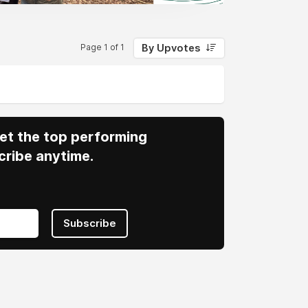
By Upvotes
Page 1 of 1
 Get the top performing
cribe anytime.
Subscribe