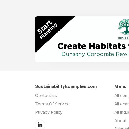
SustainabilityExamples.com
Menu
Contact us
All co
Terms Of Service
All exa
Privacy Policy
All indu
About
Subscr