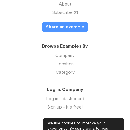
About
Subscribe 📧
Share an example
Browse Examples By
Company
Location
Category
Log in: Company
Log in - dashboard
Sign up - it's free!
We use cookies to improve your
Log in: Community
experience. By using our site, you