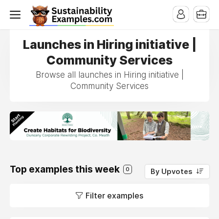
Launches in Hiring initiative |
Community Services
Browse all launches in Hiring initiative |
Community Services
Top examples this week
0
By Upvotes
Filter examples