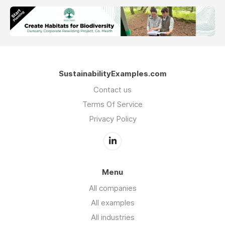
SustainabilityExamples.com
Contact us
Terms Of Service
Privacy Policy
Menu
All companies
All examples
All industries