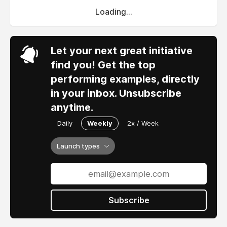
Loading...
Let your next great initiative
find you! Get the top
performing examples, directly
in your inbox. Unsubscribe
anytime.
Daily
Weekly
2x / Week
Launch types
Subscribe