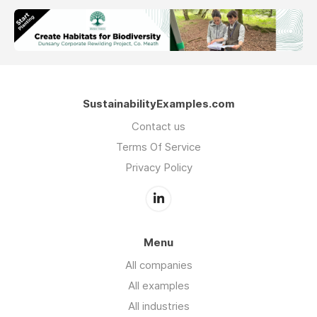
SustainabilityExamples.com
Contact us
Terms Of Service
Privacy Policy
Menu
All companies
All examples
All industries