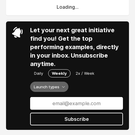
Loading...
Let your next great initiative
find you! Get the top
performing examples, directly
in your inbox. Unsubscribe
anytime.
Daily
Weekly
2x / Week
Launch types
Subscribe