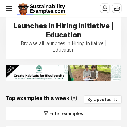
Launches in Hiring initiative |
Education
Browse all launches in Hiring initiative |
Education
Top examples this week
0
By Upvotes
Filter examples