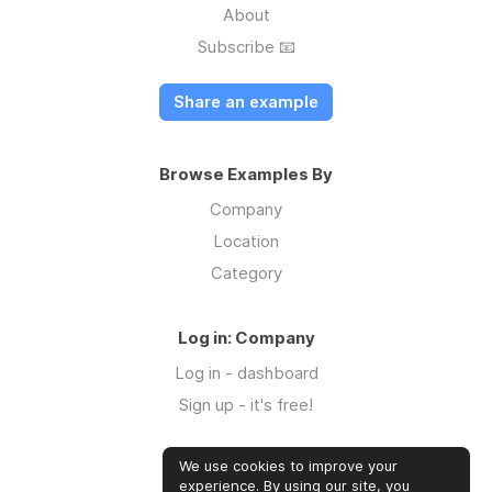
About
Subscribe 📧
Share an example
Browse Examples By
Company
Location
Category
Log in: Company
Log in - dashboard
Sign up - it's free!
We use cookies to improve your
Log in: Community
experience. By using our site, you