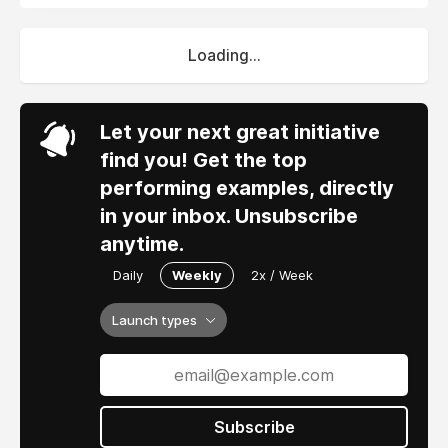
Loading...
Let your next great initiative
find you! Get the top
performing examples, directly
in your inbox. Unsubscribe
anytime.
Daily
Weekly
2x / Week
Launch types
Subscribe