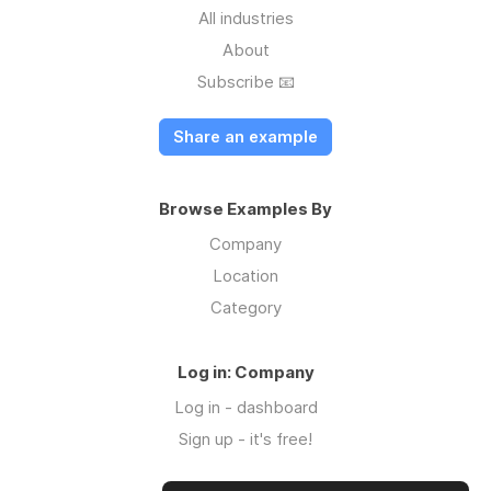
All industries
About
Subscribe 📧
Share an example
Browse Examples By
Company
Location
Category
Log in: Company
Log in - dashboard
Sign up - it's free!