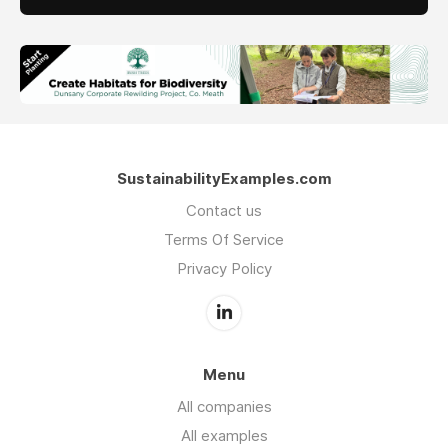
SustainabilityExamples.com
Contact us
Terms Of Service
Privacy Policy
Menu
All companies
All examples