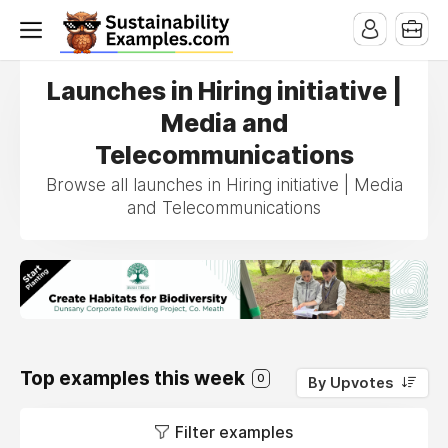
Launches in Hiring initiative |
Media and
Telecommunications
Browse all launches in Hiring initiative | Media
and Telecommunications
Top examples this week
0
By Upvotes
Filter examples