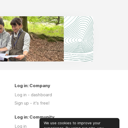
Log in: Company
Log in - dashboard
Sign up - it's free!
Log in: Community
We use cookies to improve your
Log in