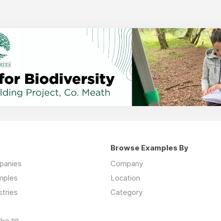
Browse Examples By
mpanies
Company
mples
Location
stries
Category
ibe 📧