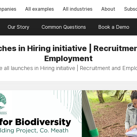
mpanies
All examples
All industries
About
Subsc
Our Story
Common Questions
Book a Demo
hes in Hiring initiative | Recruitme
Employment
 all launches in Hiring initiative | Recruitment and Emp