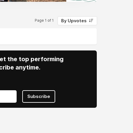
By Upvotes
Page 1 of 1
 Get the top performing
cribe anytime.
Subscribe