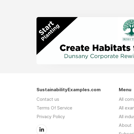
SustainabilityExamples.com
Menu
Contact us
All co
Terms Of Service
All exa
Privacy Policy
All indu
About
Subscr