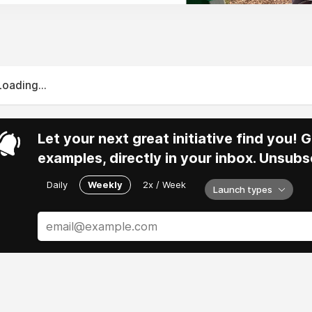
Loading...
Let your next great initiative find you!
examples, directly in your inbox. Unsubs
Daily
Weekly
2x / Week
Launch types