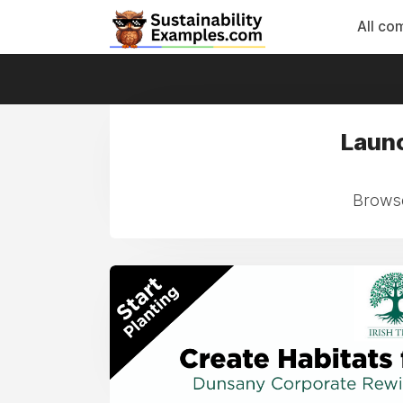
All co
Launc
Browse