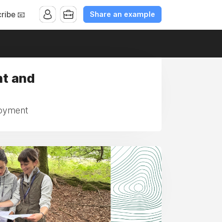
Share an example
ribe 📧
nt and
loyment