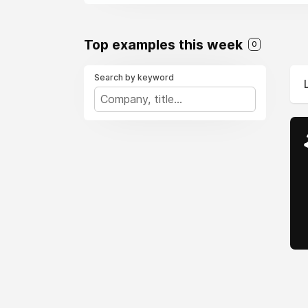
Top examples this week
0
Search by keyword