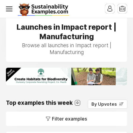
Launches in Impact report |
Manufacturing
Browse all launches in Impact report |
Manufacturing
Top examples this week
0
By Upvotes
Filter examples