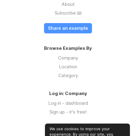
About
Subscribe 📧
Share an example
Browse Examples By
Company
Location
Category
Log in: Company
Log in - dashboard
Sign up - it's free!
We use cookies to improve your
Log in: Community
experience. By using our site, you