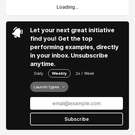
Loading...
Let your next great initiative
find you! Get the top
performing examples, directly
in your inbox. Unsubscribe
anytime.
Daily
Weekly
2x / Week
Launch types
Subscribe