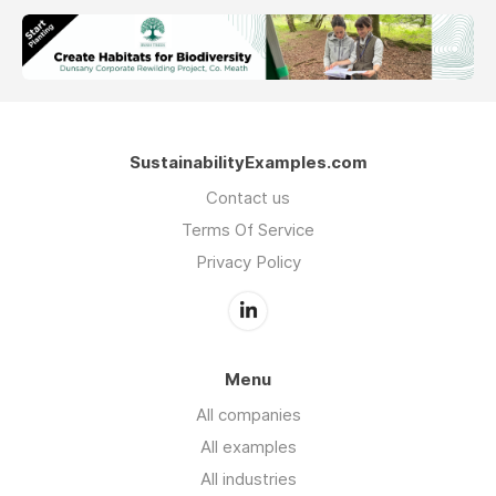
SustainabilityExamples.com
Contact us
Terms Of Service
Privacy Policy
Menu
All companies
All examples
All industries