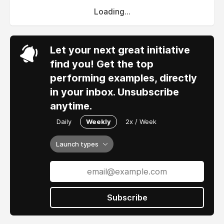
Loading...
Let your next great initiative
find you! Get the top
performing examples, directly
in your inbox. Unsubscribe
anytime.
Daily
Weekly
2x / Week
Launch types
Subscribe