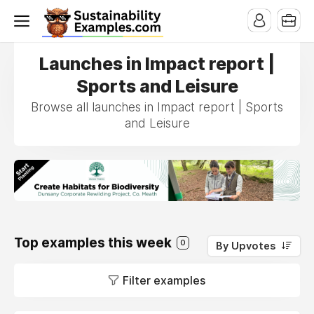
Launches in Impact report |
Sports and Leisure
Browse all launches in Impact report | Sports
and Leisure
Top examples this week
0
By Upvotes
Filter examples