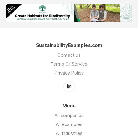
SustainabilityExamples.com
Contact us
Terms Of Service
Privacy Policy
Menu
All companies
All examples
All industries