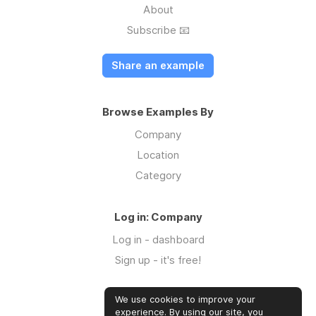
About
Subscribe 📧
Share an example
Browse Examples By
Company
Location
Category
Log in: Company
Log in - dashboard
Sign up - it's free!
We use cookies to improve your
Log in: Community
experience. By using our site, you