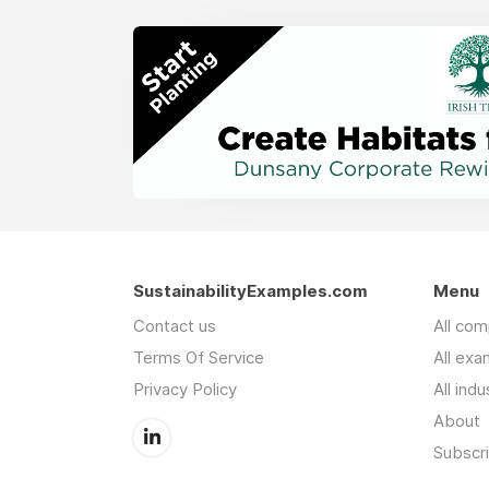
SustainabilityExamples.com
Menu
Contact us
All co
Terms Of Service
All exa
Privacy Policy
All indu
About
Subscr