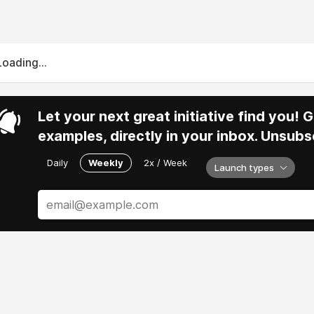
Loading...
Let your next great initiative find you!
examples, directly in your inbox. Unsubs
Daily
Weekly
2x / Week
Launch types