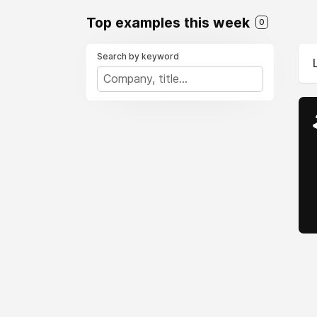
Top examples this week
0
Search by keyword