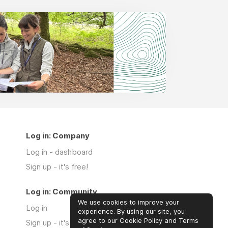
Log in: Company
Log in - dashboard
Sign up - it's free!
Log in: Community
We use cookies to improve your
Log in
experience. By using our site, you
agree to our Cookie Policy and Terms
Sign up - it's free!