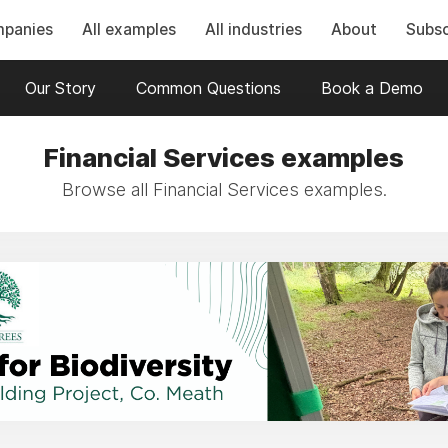
mpanies
All examples
All industries
About
Subsc
Our Story
Common Questions
Book a Demo
Financial Services examples
Browse all Financial Services examples.