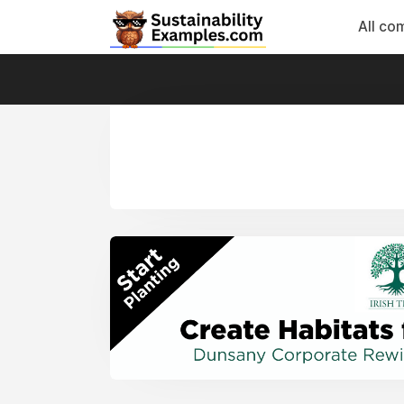
All co