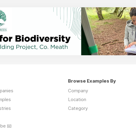
Browse Examples By
mpanies
Company
mples
Location
stries
Category
ibe 📧