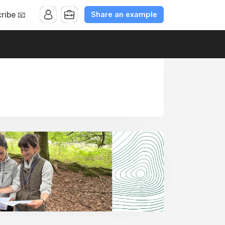
Share an example
ribe 📧