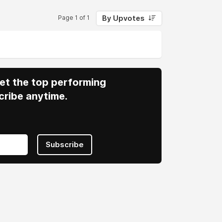
By Upvotes
Page 1 of 1
 Get the top performing
cribe anytime.
Subscribe