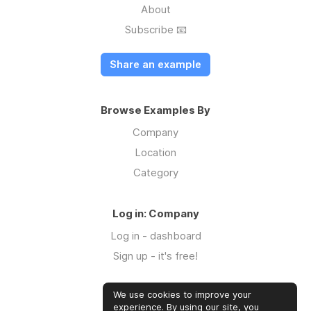
About
Subscribe 📧
Share an example
Browse Examples By
Company
Location
Category
Log in: Company
Log in - dashboard
Sign up - it's free!
We use cookies to improve your
Log in: Community
experience. By using our site, you