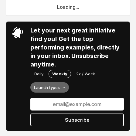
Loading...
Let your next great initiative
find you! Get the top
performing examples, directly
in your inbox. Unsubscribe
anytime.
Daily
Weekly
2x / Week
Launch types
Subscribe