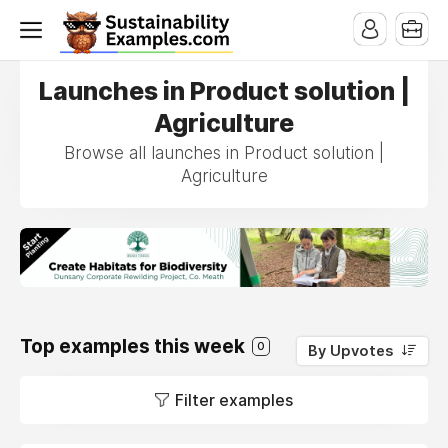
Launches in Product solution |
Agriculture
Browse all launches in Product solution |
Agriculture
Top examples this week
0
By Upvotes
Filter examples