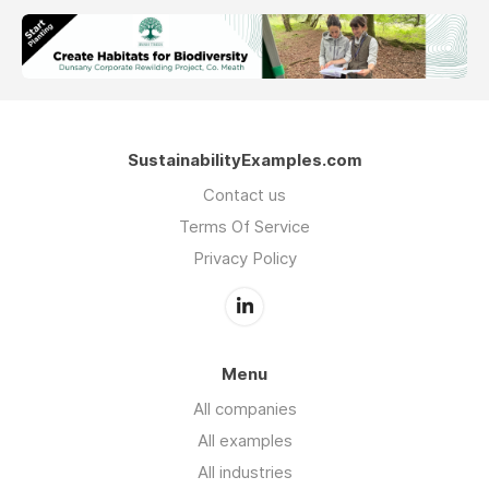
SustainabilityExamples.com
Contact us
Terms Of Service
Privacy Policy
Menu
All companies
All examples
All industries