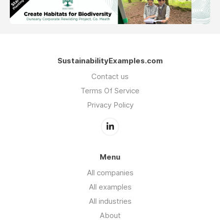
SustainabilityExamples.com
Contact us
Terms Of Service
Privacy Policy
Menu
All companies
All examples
All industries
About