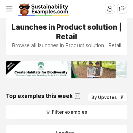
Launches in Product solution |
Retail
Browse all launches in Product solution | Retail
Top examples this week
0
By Upvotes
Filter examples