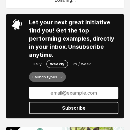
Loading...
Let your next great initiative
find you! Get the top
performing examples, directly
in your inbox. Unsubscribe
anytime.
Daily
Weekly
2x / Week
Launch types
Subscribe