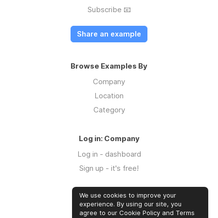
Subscribe 📧
Share an example
Browse Examples By
Company
Location
Category
Log in: Company
Log in - dashboard
Sign up - it's free!
We use cookies to improve your
Log in: Community
experience. By using our site, you
Log in
agree to our Cookie Policy and Terms