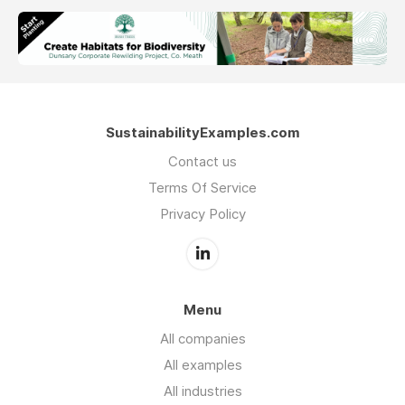
SustainabilityExamples.com
Contact us
Terms Of Service
Privacy Policy
Menu
All companies
All examples
All industries