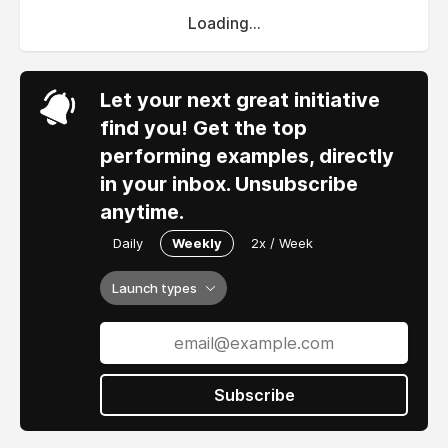
Loading...
Let your next great initiative
find you! Get the top
performing examples, directly
in your inbox. Unsubscribe
anytime.
Daily
Weekly
2x / Week
Launch types
Subscribe