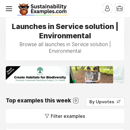
Launches in Service solution |
Environmental
Browse all launches in Service solution |
Environmental
Top examples this week
0
By Upvotes
Filter examples