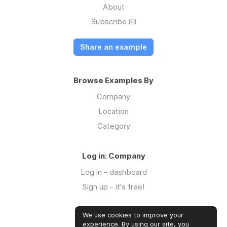
About
Subscribe 📧
Share an example
Browse Examples By
Company
Location
Category
Log in: Company
Log in - dashboard
Sign up - it's free!
We use cookies to improve your
Log in: Community
experience. By using our site, you