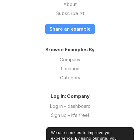
About
Subscribe 📧
Share an example
Browse Examples By
Company
Location
Category
Log in: Company
Log in - dashboard
Sign up - it's free!
We use cookies to improve your
Log in: Community
experience. By using our site, you