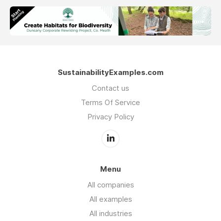
SustainabilityExamples.com
Contact us
Terms Of Service
Privacy Policy
Menu
All companies
All examples
All industries