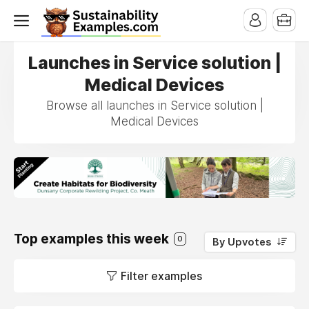
Launches in Service solution |
Medical Devices
Browse all launches in Service solution |
Medical Devices
Top examples this week
0
By Upvotes
Filter examples