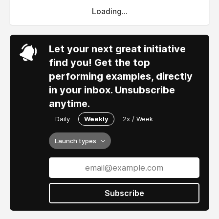
Loading...
Let your next great initiative
find you! Get the top
performing examples, directly
in your inbox. Unsubscribe
anytime.
Daily
Weekly
2x / Week
Launch types
Subscribe