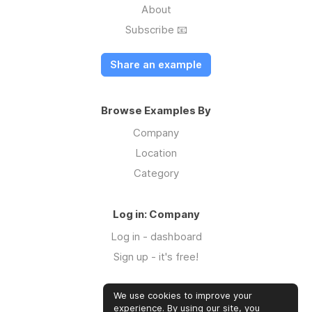
About
Subscribe 📧
Share an example
Browse Examples By
Company
Location
Category
Log in: Company
Log in - dashboard
Sign up - it's free!
We use cookies to improve your
Log in: Community
experience. By using our site, you