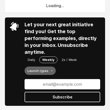
Loading...
Let your next great initiative
find you! Get the top
performing examples, directly
in your inbox. Unsubscribe
anytime.
Daily
Weekly
2x / Week
Launch types
Subscribe