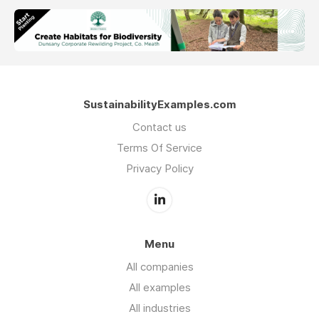
SustainabilityExamples.com
Contact us
Terms Of Service
Privacy Policy
Menu
All companies
All examples
All industries