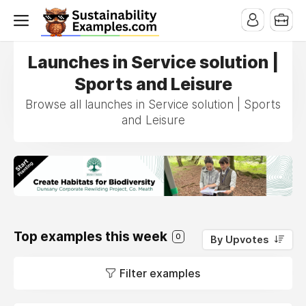
Launches in Service solution |
Sports and Leisure
Browse all launches in Service solution | Sports
and Leisure
Top examples this week
0
By Upvotes
Filter examples