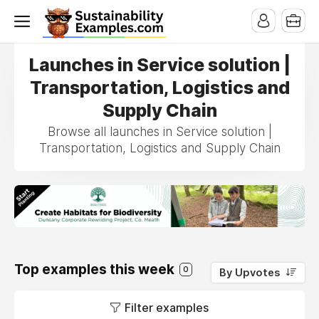
Launches in Service solution |
Transportation, Logistics and
Supply Chain
Browse all launches in Service solution |
Transportation, Logistics and Supply Chain
Top examples this week
0
By Upvotes
Filter examples