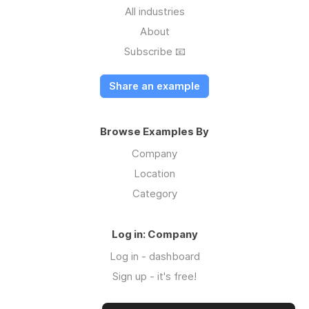
All industries
About
Subscribe 📧
Share an example
Browse Examples By
Company
Location
Category
Log in: Company
Log in - dashboard
Sign up - it's free!