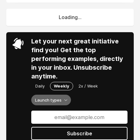
Loading...
Let your next great initiative
find you! Get the top
performing examples, directly
in your inbox. Unsubscribe
anytime.
Daily
Weekly
2x / Week
Launch types
Subscribe