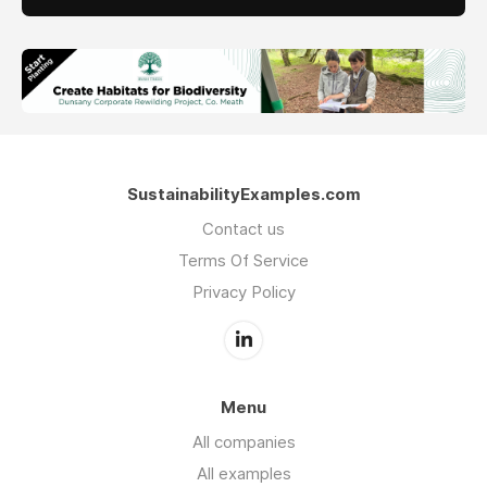
SustainabilityExamples.com
Contact us
Terms Of Service
Privacy Policy
Menu
All companies
All examples