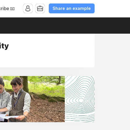
Share an example
ribe 📧
ity