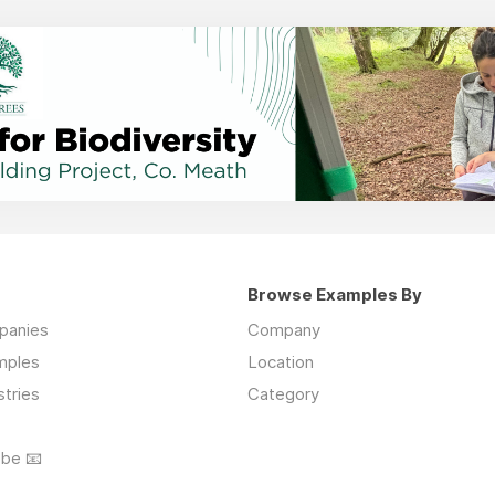
Browse Examples By
mpanies
Company
mples
Location
stries
Category
ibe 📧