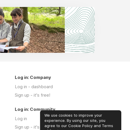
Log in: Company
Log in - dashboard
Sign up - it's free!
Log in: Community
We use cookies to improve your
Log in
experience. By using our site, you
agree to our Cookie Policy and Terms
Sign up - it's free!