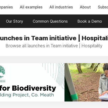
mpanies
All examples
All industries
About
Subsc
Our Story
Common Questions
Book a Demo
unches in Team initiative | Hospital
Browse all launches in Team initiative | Hospitality