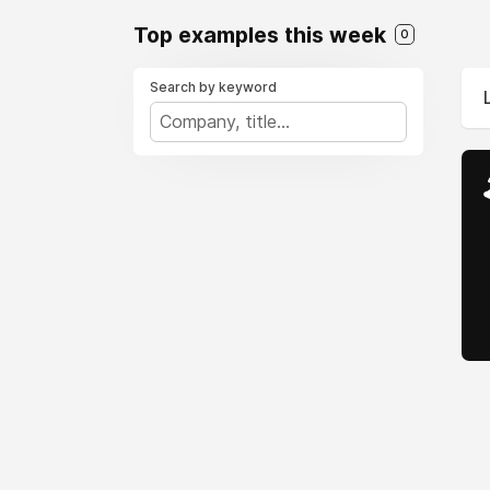
Top examples this week
0
Search by keyword