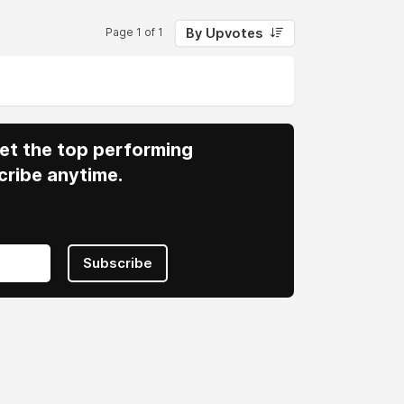
By Upvotes
Page 1 of 1
 Get the top performing
cribe anytime.
Subscribe