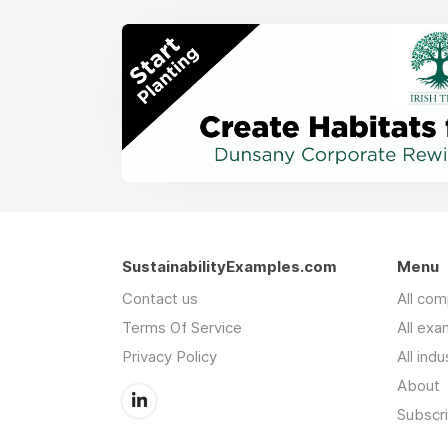
SustainabilityExamples.com
Menu
Contact us
All co
Terms Of Service
All exa
Privacy Policy
All indu
About
Subscr