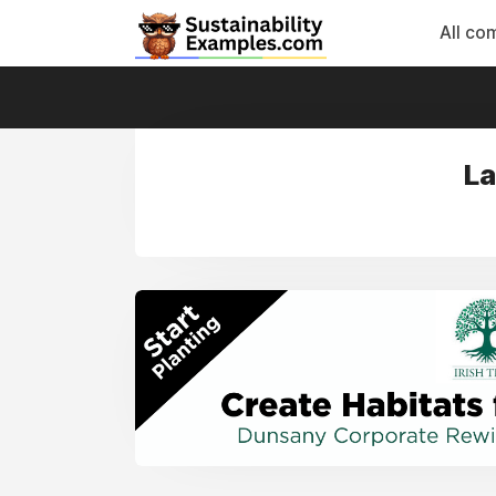
All co
La