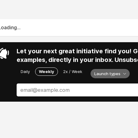
Loading...
Let your next great initiative find you!
examples, directly in your inbox. Unsubs
Daily
Weekly
2x / Week
Launch types