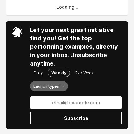
Loading...
Let your next great initiative
find you! Get the top
performing examples, directly
in your inbox. Unsubscribe
anytime.
Daily
Weekly
2x / Week
Launch types
Subscribe