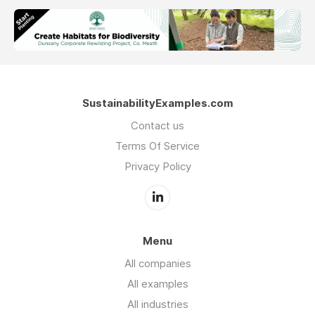
SustainabilityExamples.com
Contact us
Terms Of Service
Privacy Policy
Menu
All companies
All examples
All industries