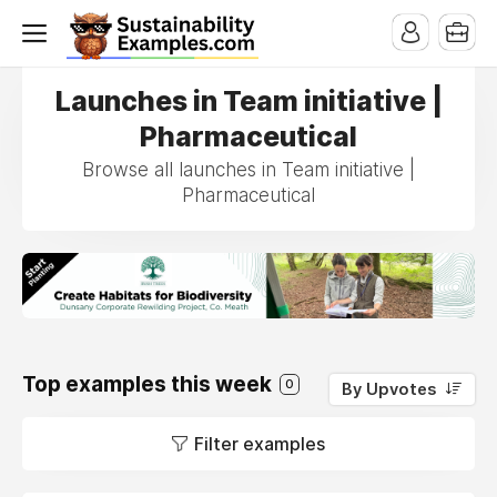
Launches in Team initiative |
Pharmaceutical
Browse all launches in Team initiative |
Pharmaceutical
Top examples this week
0
By Upvotes
Filter examples