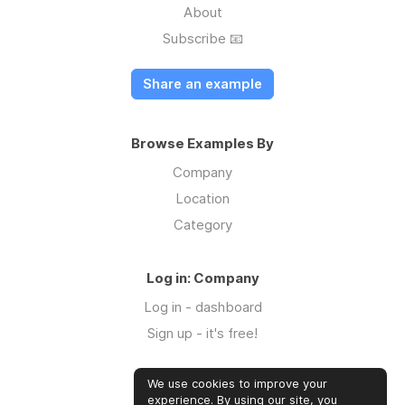
About
Subscribe 📧
Share an example
Browse Examples By
Company
Location
Category
Log in: Company
Log in - dashboard
Sign up - it's free!
We use cookies to improve your
Log in: Community
experience. By using our site, you