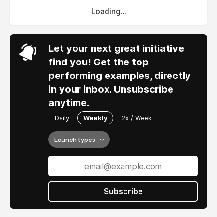
Loading...
Let your next great initiative
find you! Get the top
performing examples, directly
in your inbox. Unsubscribe
anytime.
Daily
Weekly
2x / Week
Launch types
Subscribe