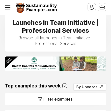
Launches in Team initiative |
Professional Services
Browse all launches in Team initiative |
Professional Services
Top examples this week
0
By Upvotes
Filter examples