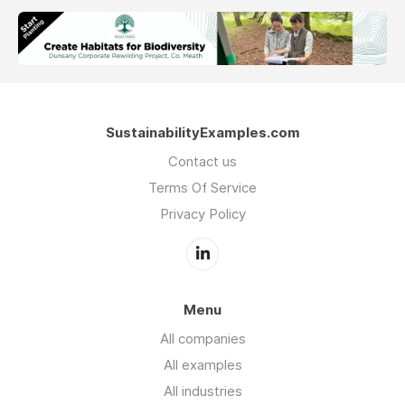
SustainabilityExamples.com
Contact us
Terms Of Service
Privacy Policy
Menu
All companies
All examples
All industries