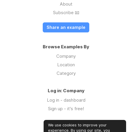
About
Subscribe 📧
Share an example
Browse Examples By
Company
Location
Category
Log in: Company
Log in - dashboard
Sign up - it's free!
We use cookies to improve your
Log in: Community
experience. By using our site, you