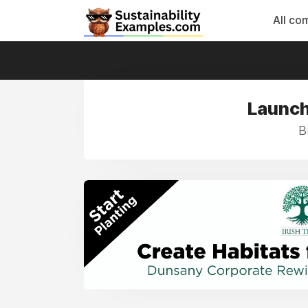
All co
Launch
B