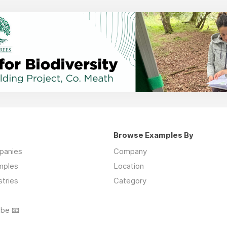
Browse Examples By
mpanies
Company
mples
Location
stries
Category
ibe 📧