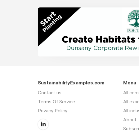
SustainabilityExamples.com
Menu
Contact us
All co
Terms Of Service
All exa
Privacy Policy
All indu
About
Subscr