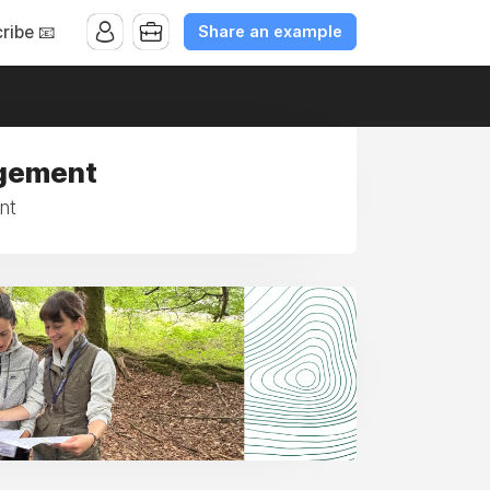
Share an example
ribe 📧
agement
nt