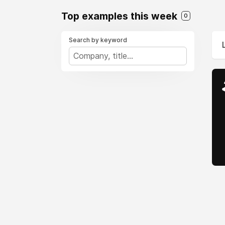
Top examples this week
0
Search by keyword