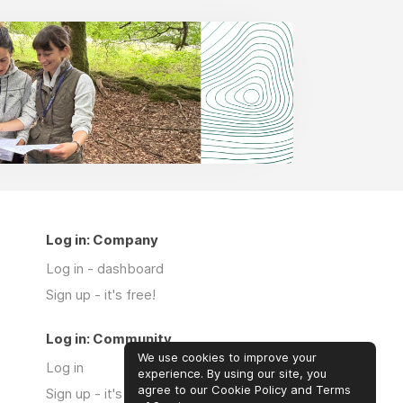
Log in: Company
Log in - dashboard
Sign up - it's free!
Log in: Community
We use cookies to improve your
Log in
experience. By using our site, you
agree to our Cookie Policy and Terms
Sign up - it's free!