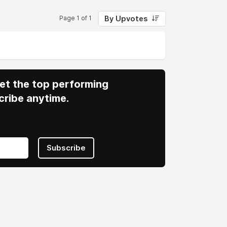
By Upvotes
Page 1 of 1
 Get the top performing
cribe anytime.
Subscribe