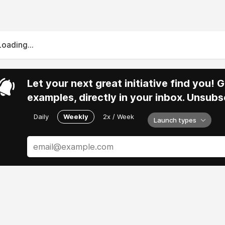
Loading...
Let your next great initiative find you!
examples, directly in your inbox. Unsubs
Daily
Weekly
2x / Week
Launch types