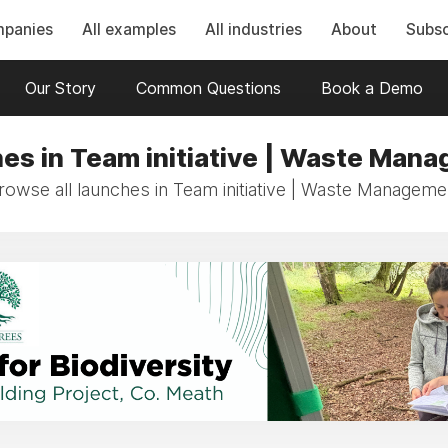
mpanies
All examples
All industries
About
Subsc
Our Story
Common Questions
Book a Demo
es in Team initiative | Waste Man
rowse all launches in Team initiative | Waste Manageme