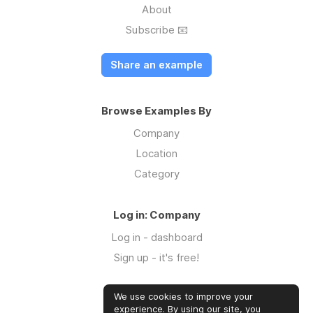
About
Subscribe 📧
Share an example
Browse Examples By
Company
Location
Category
Log in: Company
Log in - dashboard
Sign up - it's free!
We use cookies to improve your
Log in: Community
experience. By using our site, you