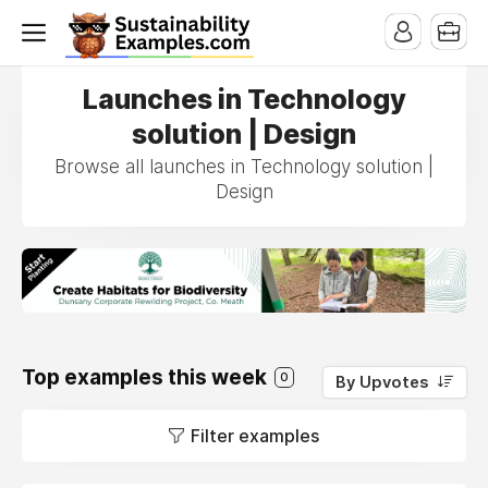
Launches in Technology
solution | Design
Browse all launches in Technology solution |
Design
Top examples this week
0
By Upvotes
Filter examples