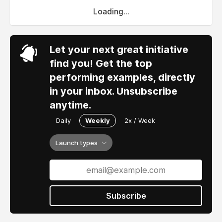
Loading...
Let your next great initiative
find you! Get the top
performing examples, directly
in your inbox. Unsubscribe
anytime.
Daily
Weekly
2x / Week
Launch types
Subscribe