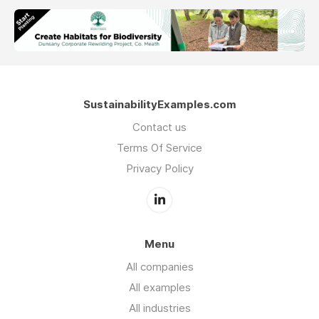
SustainabilityExamples.com
Contact us
Terms Of Service
Privacy Policy
Menu
All companies
All examples
All industries