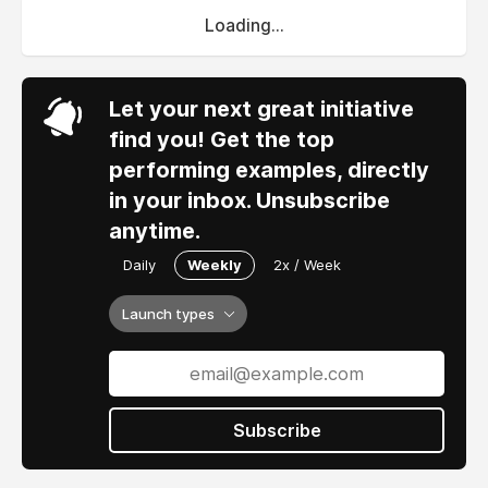
Loading...
Let your next great initiative
find you! Get the top
performing examples, directly
in your inbox. Unsubscribe
anytime.
Daily
Weekly
2x / Week
Launch types
Subscribe