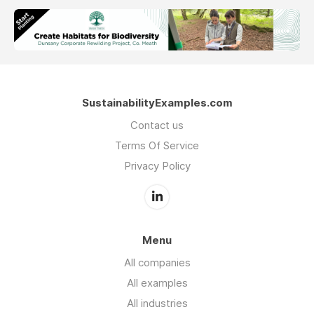
SustainabilityExamples.com
Contact us
Terms Of Service
Privacy Policy
Menu
All companies
All examples
All industries