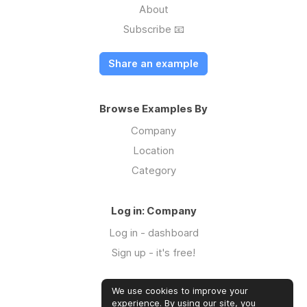
About
Subscribe 📧
Share an example
Browse Examples By
Company
Location
Category
Log in: Company
Log in - dashboard
Sign up - it's free!
We use cookies to improve your
Log in: Community
experience. By using our site, you