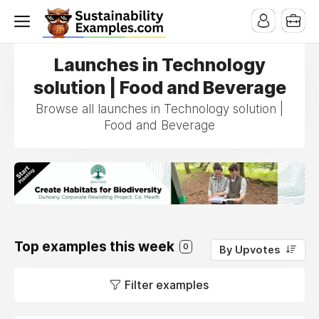
Launches in Technology
solution | Food and Beverage
Browse all launches in Technology solution |
Food and Beverage
Top examples this week
0
By Upvotes
Filter examples