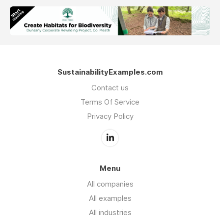
SustainabilityExamples.com
Contact us
Terms Of Service
Privacy Policy
Menu
All companies
All examples
All industries