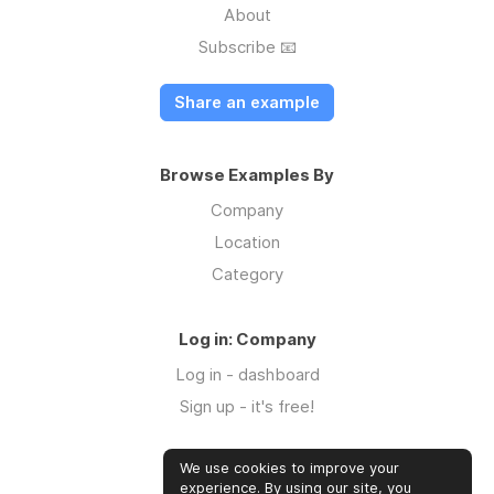
About
Subscribe 📧
Share an example
Browse Examples By
Company
Location
Category
Log in: Company
Log in - dashboard
Sign up - it's free!
We use cookies to improve your
Log in: Community
experience. By using our site, you