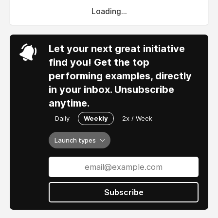
Loading...
Let your next great initiative
find you! Get the top
performing examples, directly
in your inbox. Unsubscribe
anytime.
Daily
Weekly
2x / Week
Launch types
Subscribe