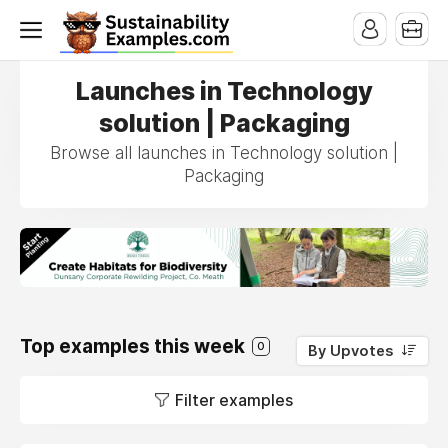
Launches in Technology
solution | Packaging
Browse all launches in Technology solution |
Packaging
Top examples this week
0
By Upvotes
Filter examples