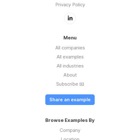
Privacy Policy
Menu
All companies
All examples
All industries
About
Subscribe 📧
Share an example
Browse Examples By
Company
Location