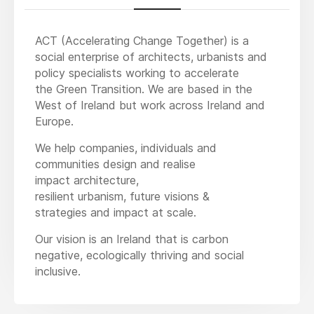
ACT (Accelerating Change Together) is a
social enterprise of architects, urbanists and
policy specialists working to accelerate
the Green Transition. We are based in the
West of Ireland but work across Ireland and
Europe.
We help companies, individuals and
communities design and realise
impact architecture,
resilient urbanism, future visions &
strategies and impact at scale.
Our vision is an Ireland that is carbon
negative, ecologically thriving and social
inclusive.