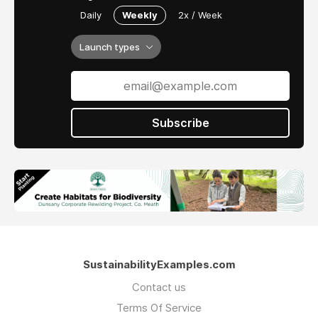
Daily
Weekly
2x / Week
Launch types
Subscribe
SustainabilityExamples.com
Contact us
Terms Of Service