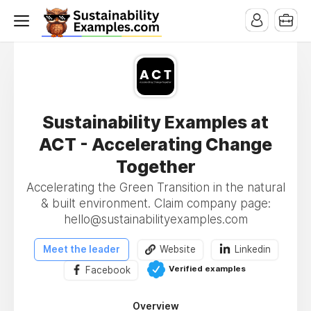
Sustainability Examples at
ACT - Accelerating Change
Together
Accelerating the Green Transition in the natural
& built environment. Claim company page:
hello@sustainabilityexamples.com
Meet the leader
Website
Linkedin
Verified examples
Facebook
Overview