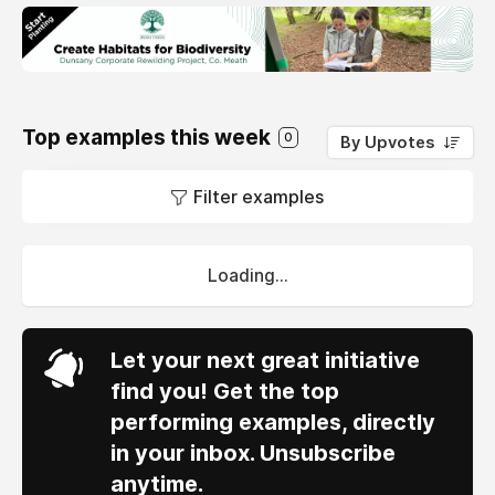
Top examples this week
0
By Upvotes
Filter examples
Loading...
Let your next great initiative
find you! Get the top
performing examples, directly
in your inbox. Unsubscribe
anytime.