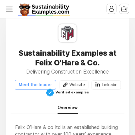
Sustainability Examples at
Felix O'Hare & Co.
Delivering Construction Excellence
Meet the leader
Website
Linkedin
Verified examples
Overview
Felix O’Hare & co ltd is an established building
contractor with over 100 years’ experience.