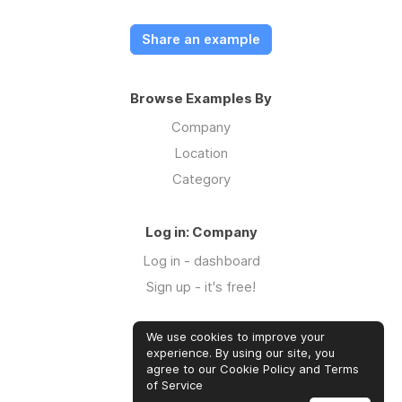
Share an example
Browse Examples By
Company
Location
Category
Log in: Company
Log in - dashboard
Sign up - it's free!
We use cookies to improve your
Log in: Community
experience. By using our site, you
Log in
agree to our Cookie Policy and Terms
of Service
Sign up - it's free!