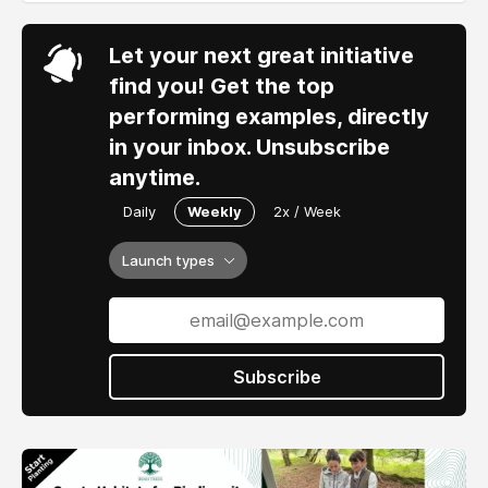
Let your next great initiative
find you! Get the top
performing examples, directly
in your inbox. Unsubscribe
anytime.
Daily
Weekly
2x / Week
Launch types
Subscribe