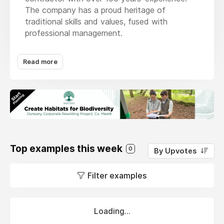
The company has a proud heritage of
traditional skills and values, fused with
professional management.
We understand that protecting the
Read more
environment for future generations is more
important now than it ever has been. We have
a duty to deliver our works in the most
sustainable way possible and as a means of
achieving this we operate an Environmental
Management System which is 3rd party
accredited by NQA Certification Limited to
ISO 14001:2015 international standards.
Top examples this week
0
By Upvotes
Filter examples
Loading...