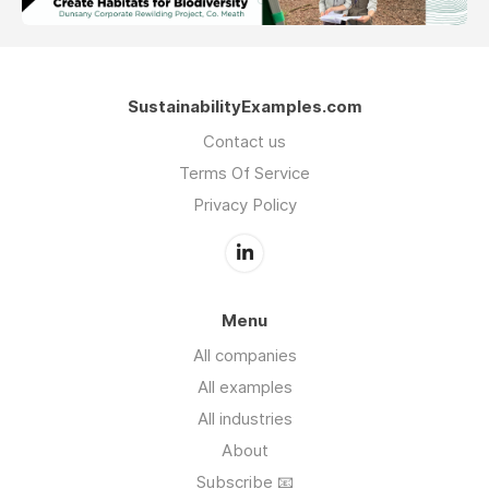
SustainabilityExamples.com
Contact us
Terms Of Service
Privacy Policy
Menu
All companies
All examples
All industries
About
Subscribe 📧