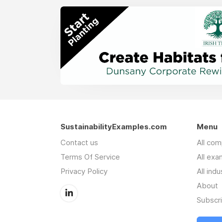
SustainabilityExamples.com
Menu
Contact us
All co
Terms Of Service
All exa
Privacy Policy
All indu
About
Subscr