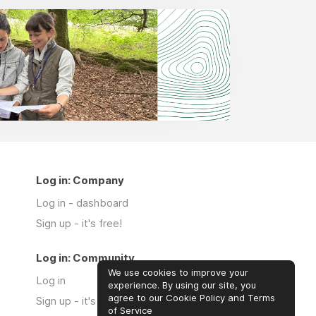
Log in: Company
Log in - dashboard
Sign up - it's free!
Log in: Community
We use cookies to improve your
Log in
experience. By using our site, you
agree to our Cookie Policy and Terms
Sign up - it's free!
of Service