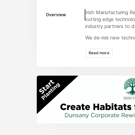
Irish Manufacturing R
Overview
cutting edge technolog
industry partners to d
We de-risk new techno
Challenges that no-on
technologies, we have
Read more
reputation and existi