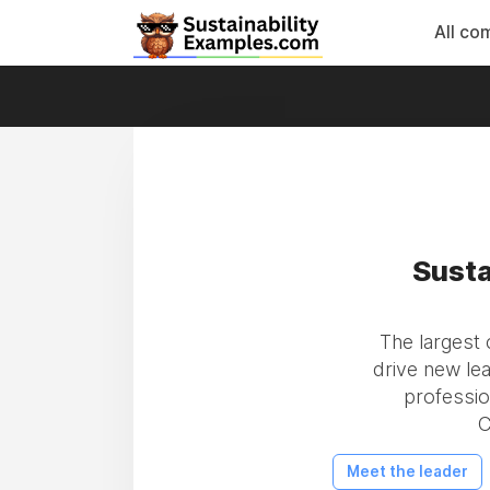
All co
Susta
The largest
drive new le
professio
C
Meet the leader