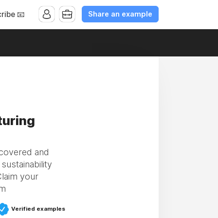
Share an example
ribe 📧
turing
scovered and
ustainability
Claim your
om
Verified examples