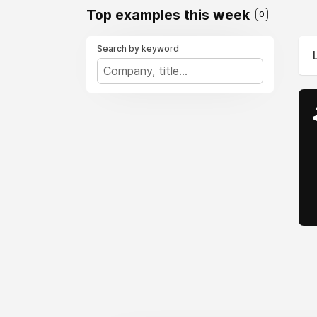
Top examples this week
0
Search by keyword