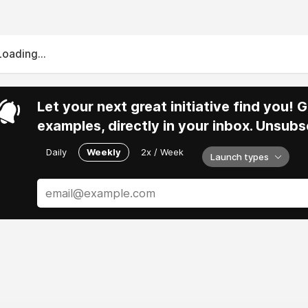
Loading...
Let your next great initiative find you!
examples, directly in your inbox. Unsubs
Daily
Weekly
2x / Week
Launch types