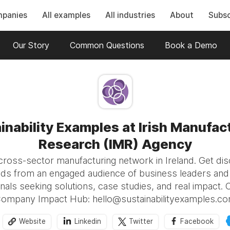
mpanies
All examples
All industries
About
Subsc
Our Story
Common Questions
Book a Demo
inability Examples at Irish Manufac
Research (IMR) Agency
 cross-sector manufacturing network in Ireland. Get di
ads from an engaged audience of business leaders and s
nals seeking solutions, case studies, and real impact. 
ompany Impact Hub: hello@sustainabilityexamples.c
Website
Linkedin
Twitter
Facebook