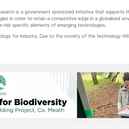
esearch is a government sponsored initiative that supports 
ies in order to retain a competitive edge in a globalised en
e-risk specific elements of emerging technologies.
logy for industry. Due to the novelty of the technology IM
e has solved before. However, because we are so close to in
 to make sure what we do works, that it is suitable for an 
ng production streams to protect.