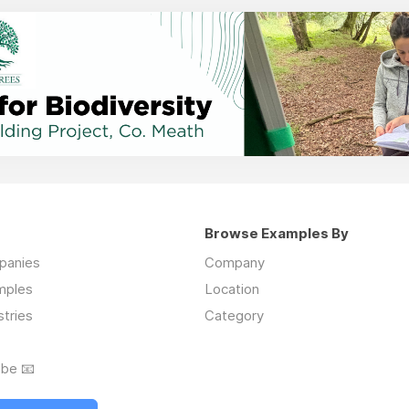
Browse Examples By
mpanies
Company
mples
Location
stries
Category
ibe 📧