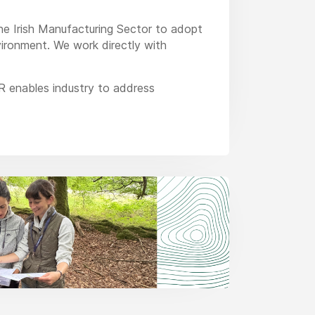
the Irish Manufacturing Sector to adopt
vironment. We work directly with
R enables industry to address
dustrial application of these
established company and it has a