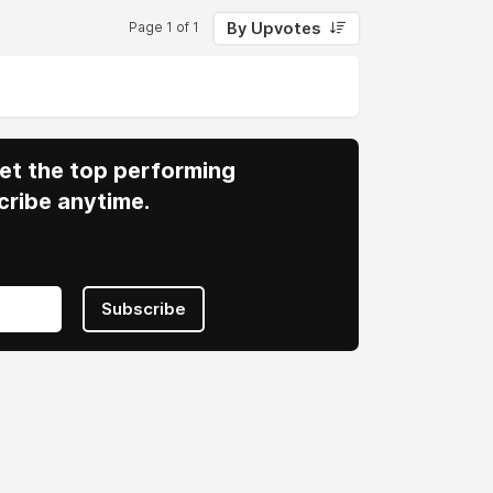
By Upvotes
Page 1 of 1
 Get the top performing
cribe anytime.
Subscribe