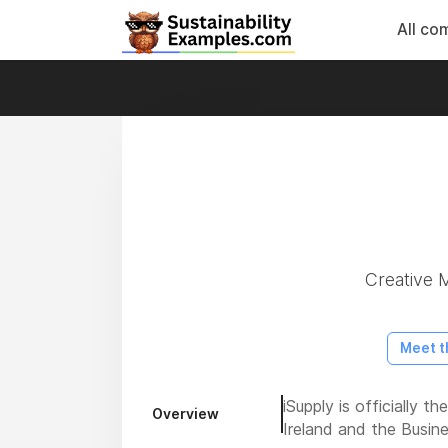
All co
Creative M
Meet t
iSupply is officially 
Overview
Ireland and the Busin