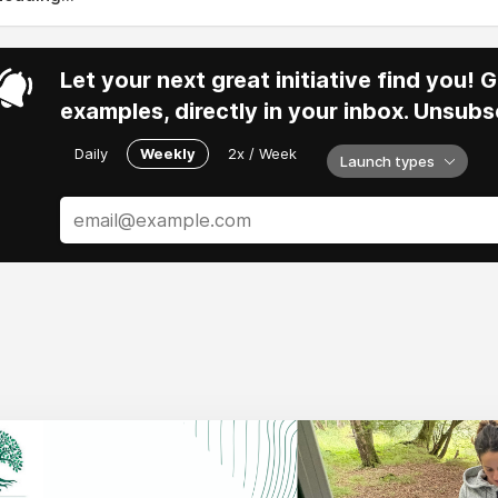
Let your next great initiative find you!
examples, directly in your inbox. Unsubs
Daily
Weekly
2x / Week
Launch types