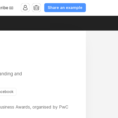
Share an example
ribe 📧
randing and
acebook
e Business Awards, organised by PwC