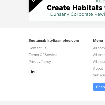
SustainabilityExamples.com
Menu
Contact us
All co
Terms Of Service
All exa
Privacy Policy
All indu
About
Subscr
Shar