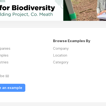
Browse Examples By
mpanies
Company
mples
Location
stries
Category
ibe 📧
e an example