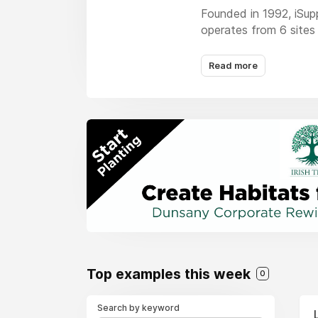
Founded in 1992, iSup
operates from 6 sites 
and graphic design ser
Read more
We are focussed on our
second to none.
Top examples this week
0
Search by keyword