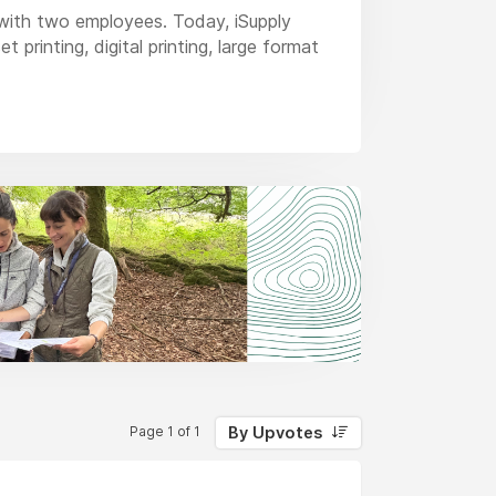
with two employees. Today, iSupply
printing, digital printing, large format
ty, price and reliability that is
By Upvotes
Page 1 of 1