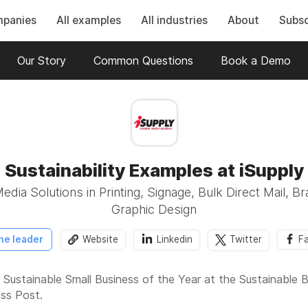
mpanies
All examples
All industries
About
Subsc
Our Story
Common Questions
Book a Demo
Sustainability Examples at iSupply
edia Solutions​ in Printing, Signage, Bulk Direct Mail, B
Graphic Design
he leader
Website
Linkedin
Twitter
F
the Sustainable Small Business of the Year at the Sustainabl
ess Post.