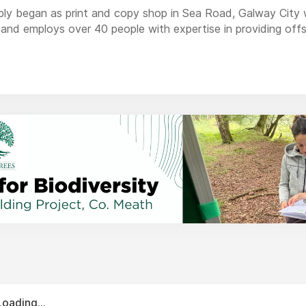
ply began as print and copy shop in Sea Road, Galway City 
and employs over 40 people with expertise in providing offset 
vices.
 customers and we strive to provide exceptional service, quali
Loading...