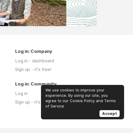
Log in: Company
Log in - dashboard
Sign up - it's free!
Log in: Community
We use cookies to improve your
Log in
experience. By using our site, you
agree to our Cookie Policy and Terms
Sign up - it's free!
of Service
Accept