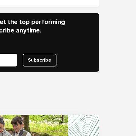
 Get the top performing
cribe anytime.
Subscribe