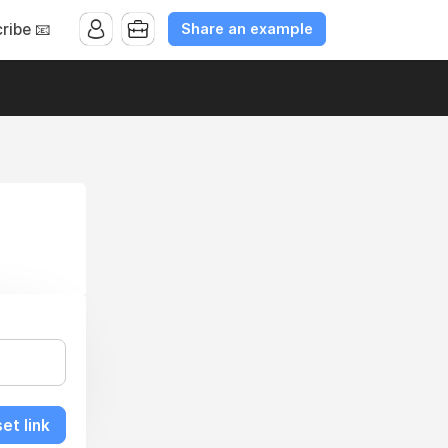
Share an example
ribe 📧
et link