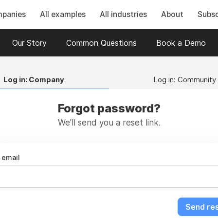
mpanies
All examples
All industries
About
Subsc
Our Story
Common Questions
Book a Demo
Log in: Company
Log in: Community
Forgot password?
We'll send you a reset link.
email
Send res