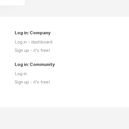
Log in: Company
Log in - dashboard
Sign up - it's free!
Log in: Community
Log in
Sign up - it's free!