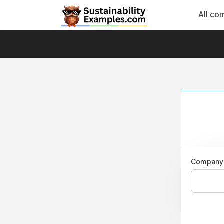
All co
Company 