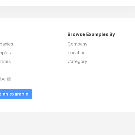
Browse Examples By
mpanies
Company
mples
Location
stries
Category
ibe 📧
e an example