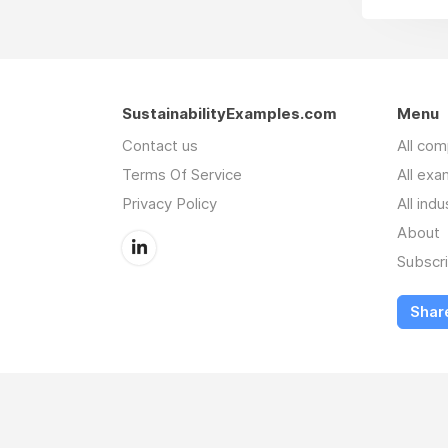
SustainabilityExamples.com
Menu
Contact us
All co
Terms Of Service
All exa
Privacy Policy
All indu
About
Subscr
Shar