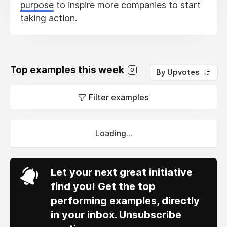
purpose
to inspire more companies to start
taking action.
Top examples this week
0
By Upvotes
Filter examples
Loading...
Let your next great initiative
find you! Get the top
performing examples, directly
in your inbox. Unsubscribe