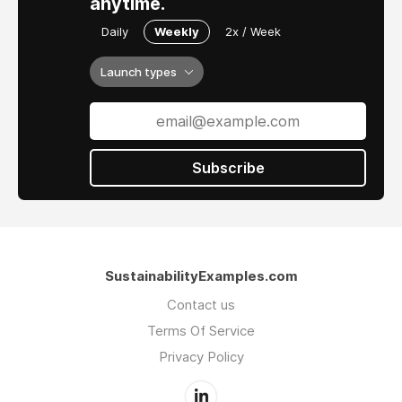
anytime.
Daily
Weekly
2x / Week
Launch types
Subscribe
SustainabilityExamples.com
Contact us
Terms Of Service
Privacy Policy