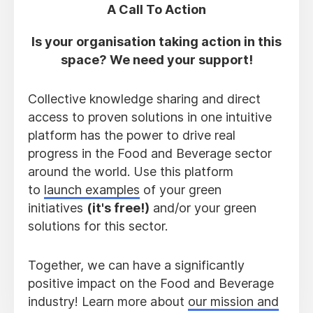
A Call To Action
Is your organisation taking action in this
space? We need your support!
Collective knowledge sharing and direct
access to proven solutions in one intuitive
platform has the power to drive real
progress in the Food and Beverage sector
around the world. Use this platform
to
launch examples
of your green
initiatives
(it's free!)
and/or your green
solutions for this sector.
Together, we can have a significantly
positive impact on the Food and Beverage
industry! Learn more about
our mission and