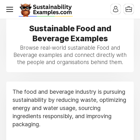
Sustainable Food and
Beverage Examples
Browse real-world sustainable Food and
Beverage examples and connect directly with
the people and organisations behind them.
The food and beverage industry is pursuing
sustainability by reducing waste, optimizing
energy and water usage, sourcing
ingredients responsibly, and improving
packaging.