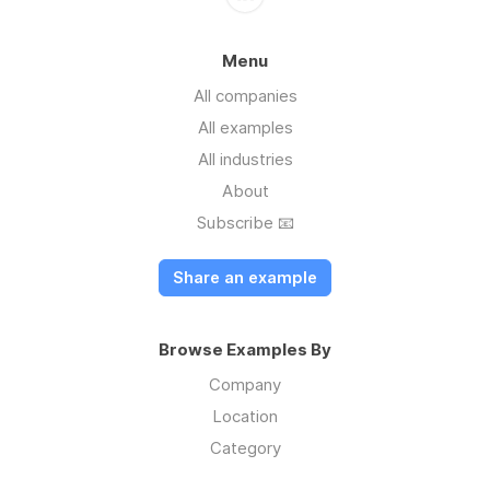
Menu
All companies
All examples
All industries
About
Subscribe 📧
Share an example
Browse Examples By
Company
Location
Category