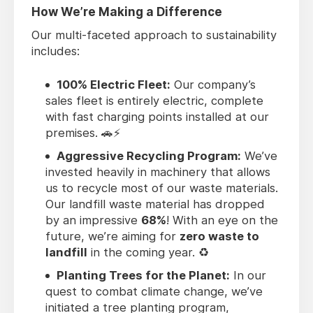
How We’re Making a Difference
Our multi-faceted approach to sustainability
includes:
100% Electric Fleet:
Our company’s
sales fleet is entirely electric, complete
with fast charging points installed at our
premises. 🚗⚡
Aggressive Recycling Program:
We’ve
invested heavily in machinery that allows
us to recycle most of our waste materials.
Our landfill waste material has dropped
by an impressive
68%
! With an eye on the
future, we’re aiming for
zero waste to
landfill
in the coming year. ♻️
Planting Trees for the Planet:
In our
quest to combat climate change, we’ve
initiated a tree planting program,