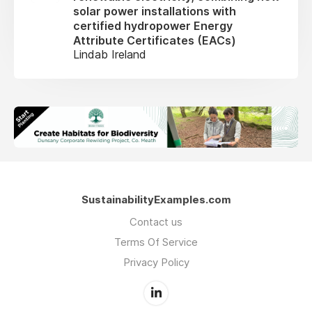
solar power installations with
certified hydropower Energy
Attribute Certificates (EACs)
Lindab Ireland
SustainabilityExamples.com
Contact us
Terms Of Service
Privacy Policy