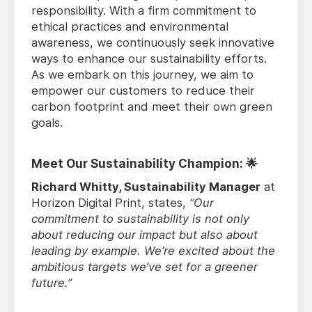
responsibility. With a firm commitment to
ethical practices and environmental
awareness, we continuously seek innovative
ways to enhance our sustainability efforts.
As we embark on this journey, we aim to
empower our customers to reduce their
carbon footprint and meet their own green
goals.
Meet Our Sustainability Champion: 🌟
Richard Whitty, Sustainability Manager
at
Horizon Digital Print, states,
“Our
commitment to sustainability is not only
about reducing our impact but also about
leading by example. We’re excited about the
ambitious targets we’ve set for a greener
future.”