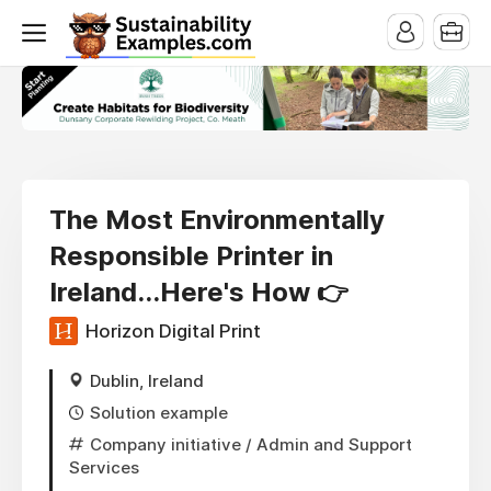
The Most Environmentally
Responsible Printer in
Ireland...Here's How 👉
Horizon Digital Print
Dublin, Ireland
Solution example
Company initiative
/ Admin and Support
Services