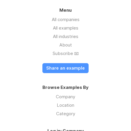
Menu
All companies
All examples
All industries
About
Subscribe 📧
Share an example
Browse Examples By
Company
Location
Category
Log in: Company