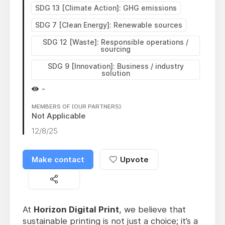
SDG 13 [Climate Action]: GHG emissions
SDG 7 [Clean Energy]: Renewable sources
SDG 12 [Waste]: Responsible operations /
sourcing
SDG 9 [Innovation]: Business / industry
solution
-
MEMBERS OF (OUR PARTNERS):
Not Applicable
12/8/25
Make contact
Upvote
At
Horizon Digital Print
, we believe that
sustainable printing is not just a choice; it’s a