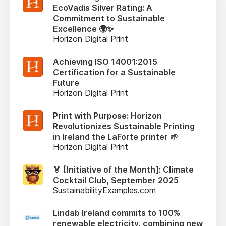
EcoVadis Silver Rating: A
Commitment to Sustainable
Excellence 🌍✨
Horizon Digital Print
Achieving ISO 14001:2015
Certification for a Sustainable
Future
Horizon Digital Print
Print with Purpose: Horizon
Revolutionizes Sustainable Printing
in Ireland the LaForte printer 🌱
Horizon Digital Print
🏅 [Initiative of the Month]: Climate
Cocktail Club, September 2025
SustainabilityExamples.com
Lindab Ireland commits to 100%
renewable electricity, combining new