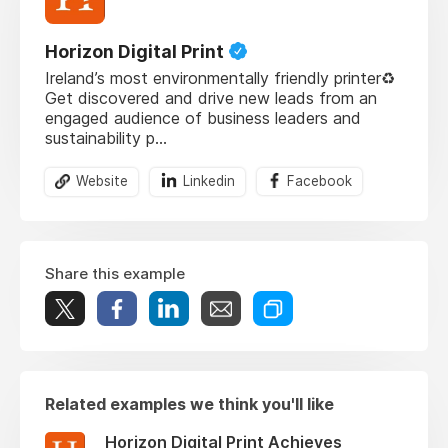
Horizon Digital Print
Ireland’s most environmentally friendly printer♻️
Get discovered and drive new leads from an
engaged audience of business leaders and
sustainability p...
Website
Linkedin
Facebook
Share this example
Related examples we think you'll like
Horizon Digital Print Achieves