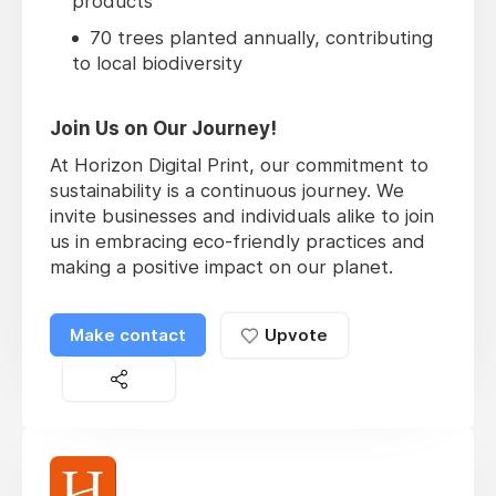
products
70 trees planted annually, contributing
to local biodiversity
Join Us on Our Journey!
At Horizon Digital Print, our commitment to
sustainability is a continuous journey. We
invite businesses and individuals alike to join
us in embracing eco-friendly practices and
making a positive impact on our planet.
Make contact
Upvote