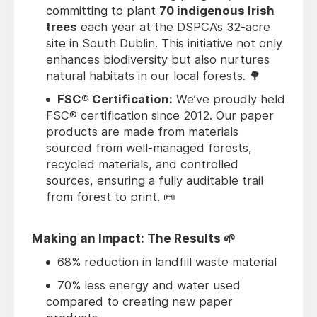
committing to plant
70 indigenous Irish
trees
each year at the DSPCA’s 32-acre
site in South Dublin. This initiative not only
enhances biodiversity but also nurtures
natural habitats in our local forests. 🌳
FSC® Certification:
We’ve proudly held
FSC® certification since 2012. Our paper
products are made from materials
sourced from well-managed forests,
recycled materials, and controlled
sources, ensuring a fully auditable trail
from forest to print. 📜
Making an Impact: The Results 🌱
68% reduction in landfill waste material
70% less energy and water used
compared to creating new paper