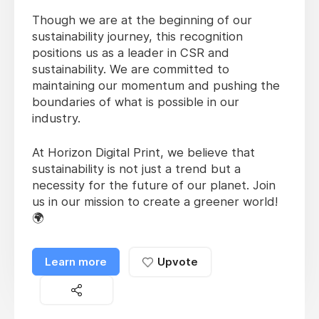
Though we are at the beginning of our
sustainability journey, this recognition
positions us as a leader in CSR and
sustainability. We are committed to
maintaining our momentum and pushing the
boundaries of what is possible in our
industry.
At Horizon Digital Print, we believe that
sustainability is not just a trend but a
necessity for the future of our planet. Join
us in our mission to create a greener world!
🌍
Learn more
Upvote