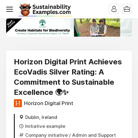
Horizon Digital Print Achieves
EcoVadis Silver Rating: A
Commitment to Sustainable
Excellence 🌍✨
Horizon Digital Print
Dublin, Ireland
Initiative example
Company initiative
/ Admin and Support