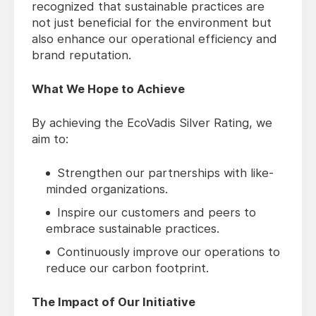
recognized that sustainable practices are
not just beneficial for the environment but
also enhance our operational efficiency and
brand reputation.
What We Hope to Achieve
By achieving the EcoVadis Silver Rating, we
aim to:
Strengthen our partnerships with like-
minded organizations.
Inspire our customers and peers to
embrace sustainable practices.
Continuously improve our operations to
reduce our carbon footprint.
The Impact of Our Initiative