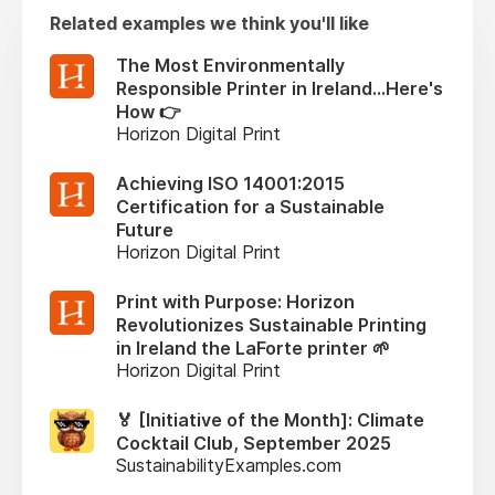
Related examples we think you'll like
The Most Environmentally
Responsible Printer in Ireland...Here's
How 👉
Horizon Digital Print
Achieving ISO 14001:2015
Certification for a Sustainable
Future
Horizon Digital Print
Print with Purpose: Horizon
Revolutionizes Sustainable Printing
in Ireland the LaForte printer 🌱
Horizon Digital Print
🏅 [Initiative of the Month]: Climate
Cocktail Club, September 2025
SustainabilityExamples.com