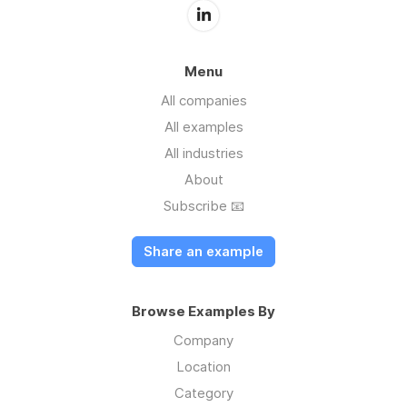
Menu
All companies
All examples
All industries
About
Subscribe 📧
Share an example
Browse Examples By
Company
Location
Category