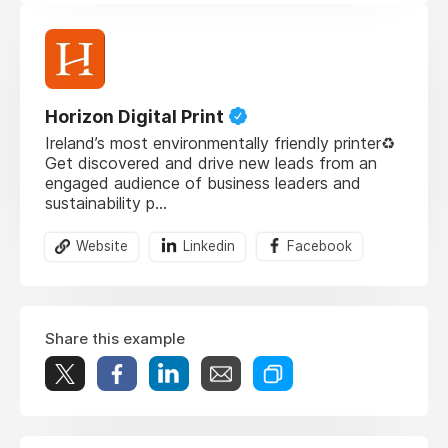
Horizon Digital Print
Ireland’s most environmentally friendly printer♻️
Get discovered and drive new leads from an
engaged audience of business leaders and
sustainability p...
Website
Linkedin
Facebook
Share this example