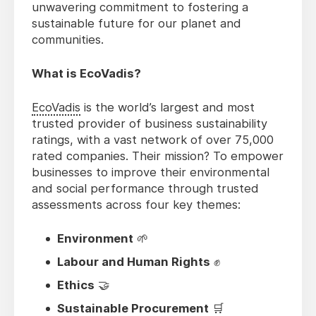
unwavering commitment to fostering a
sustainable future for our planet and
communities.
What is EcoVadis?
EcoVadis
is the world’s largest and most
trusted provider of business sustainability
ratings, with a vast network of over 75,000
rated companies. Their mission? To empower
businesses to improve their environmental
and social performance through trusted
assessments across four key themes:
Environment
🌱
Labour and Human Rights
✊
Ethics
🤝
Sustainable Procurement
🛒