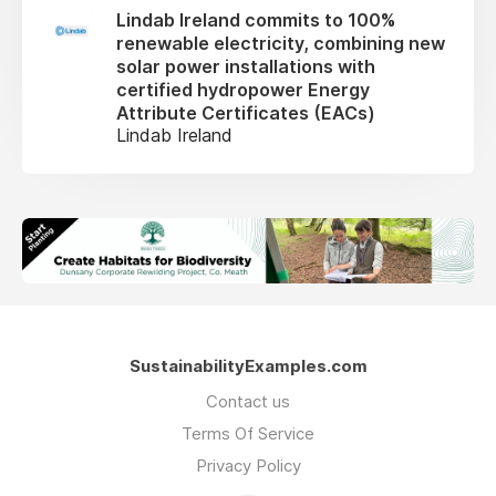
Lindab Ireland commits to 100%
renewable electricity, combining new
solar power installations with
certified hydropower Energy
Attribute Certificates (EACs)
Lindab Ireland
SustainabilityExamples.com
Contact us
Terms Of Service
Privacy Policy