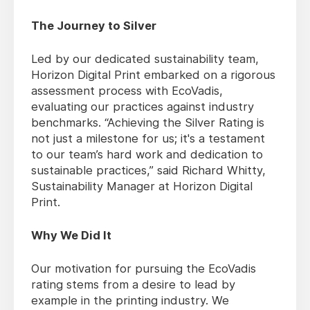
The Journey to Silver
Led by our dedicated sustainability team,
Horizon Digital Print embarked on a rigorous
assessment process with EcoVadis,
evaluating our practices against industry
benchmarks. “Achieving the Silver Rating is
not just a milestone for us; it's a testament
to our team’s hard work and dedication to
sustainable practices,” said Richard Whitty,
Sustainability Manager at Horizon Digital
Print.
Why We Did It
Our motivation for pursuing the EcoVadis
rating stems from a desire to lead by
example in the printing industry. We