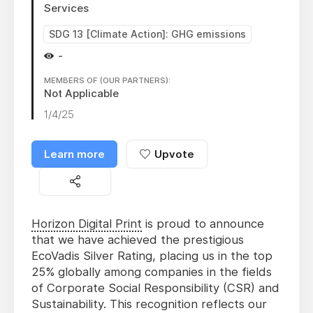
Services
SDG 13 [Climate Action]: GHG emissions
-
MEMBERS OF (OUR PARTNERS):
Not Applicable
1/4/25
Learn more
Upvote
Horizon Digital Print
is proud to announce
that we have achieved the prestigious
EcoVadis Silver Rating, placing us in the top
25% globally among companies in the fields
of Corporate Social Responsibility (CSR) and
Sustainability. This recognition reflects our