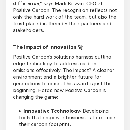
difference,”
says Mark Kirwan, CEO at
Positive Carbon. The recognition reflects not
only the hard work of the team, but also the
trust placed in them by their partners and
stakeholders.
The Impact of Innovation 🚀
Positive Carbon’s solutions harness cutting-
edge technology to address carbon
emissions effectively. The impact? A cleaner
environment and a brighter future for
generations to come. This award is just the
beginning. Here’s how Positive Carbon is
changing the game:
Innovative Technology
: Developing
tools that empower businesses to reduce
their carbon footprint.