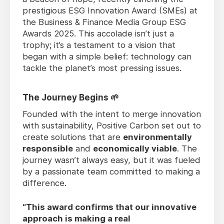
prestigious ESG Innovation Award (SMEs) at
the Business & Finance Media Group ESG
Awards 2025. This accolade isn’t just a
trophy; it’s a testament to a vision that
began with a simple belief: technology can
tackle the planet’s most pressing issues.
The Journey Begins 🌱
Founded with the intent to merge innovation
with sustainability, Positive Carbon set out to
create solutions that are
environmentally
responsible
and
economically viable
. The
journey wasn’t always easy, but it was fueled
by a passionate team committed to making a
difference.
“This award confirms that our innovative
approach is making a real