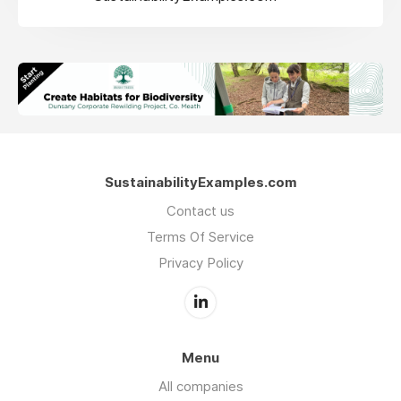
SustainabilityExamples.com
Contact us
Terms Of Service
Privacy Policy
Menu
All companies