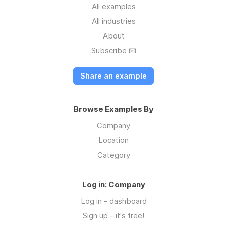
All examples
All industries
About
Subscribe 📧
Share an example
Browse Examples By
Company
Location
Category
Log in: Company
Log in - dashboard
Sign up - it's free!