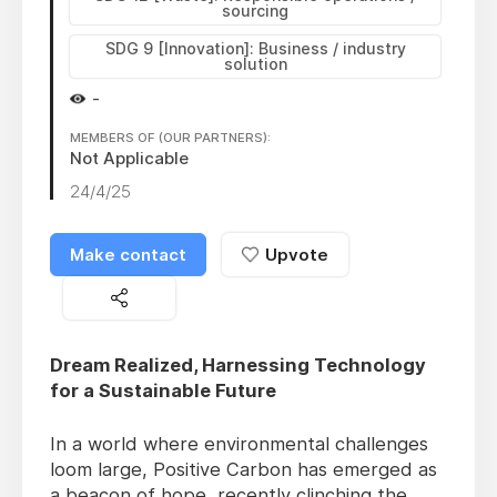
sourcing
SDG 9 [Innovation]: Business / industry
solution
-
MEMBERS OF (OUR PARTNERS):
Not Applicable
24/4/25
Make contact
Upvote
Dream Realized, Harnessing Technology
for a Sustainable Future
In a world where environmental challenges
loom large, Positive Carbon has emerged as
a beacon of hope, recently clinching the