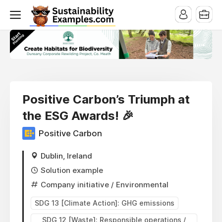
Positive Carbon’s Triumph at
the ESG Awards! 🎉
Positive Carbon
Dublin, Ireland
Solution example
Company initiative
/ Environmental
SDG 13 [Climate Action]: GHG emissions
SDG 12 [Waste]: Responsible operations /