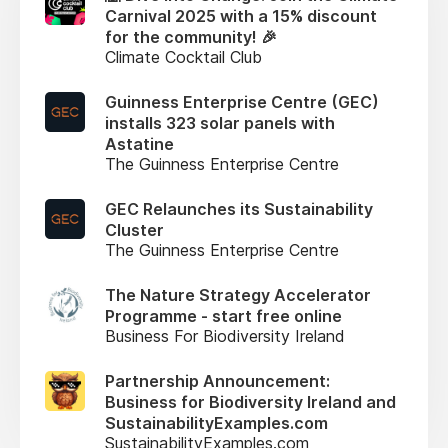
Carnival 2025 with a 15% discount
for the community! 🎉
Climate Cocktail Club
Guinness Enterprise Centre (GEC)
installs 323 solar panels with
Astatine
The Guinness Enterprise Centre
GEC Relaunches its Sustainability
Cluster
The Guinness Enterprise Centre
The Nature Strategy Accelerator
Programme - start free online
Business For Biodiversity Ireland
Partnership Announcement:
Business for Biodiversity Ireland and
SustainabilityExamples.com
SustainabilityExamples.com