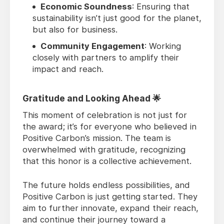
Economic Soundness
: Ensuring that
sustainability isn’t just good for the planet,
but also for business.
Community Engagement
: Working
closely with partners to amplify their
impact and reach.
Gratitude and Looking Ahead 🌟
This moment of celebration is not just for
the award; it’s for everyone who believed in
Positive Carbon’s mission. The team is
overwhelmed with gratitude, recognizing
that this honor is a collective achievement.
The future holds endless possibilities, and
Positive Carbon is just getting started. They
aim to further innovate, expand their reach,
and continue their journey toward a