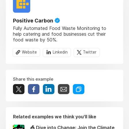
Positive Carbon
Fully Automated Food Waste Monitoring to
help catering and food businesses cut their
food waste by 50%.
Website
Linkedin
Twitter
Share this example
Related examples we think you'll like
🎪 Dive into Change: Join the Climate