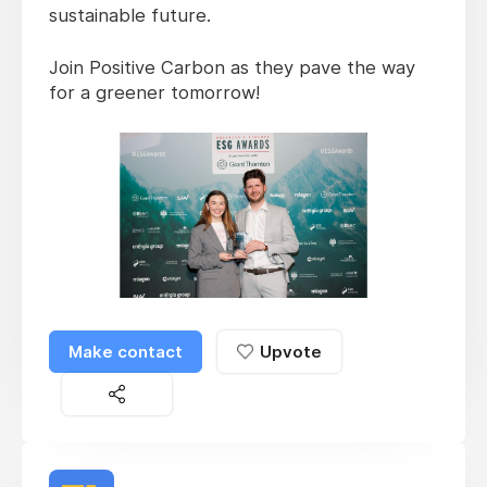
sustainable future.
Join Positive Carbon as they pave the way
for a greener tomorrow!
Make contact
Upvote