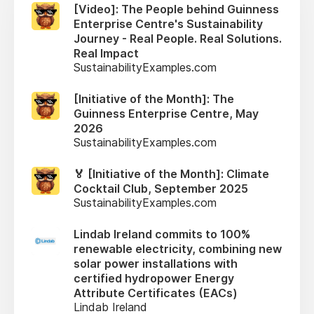
[Video]: The People behind Guinness
Enterprise Centre's Sustainability
Journey - Real People. Real Solutions.
Real Impact
SustainabilityExamples.com
[Initiative of the Month]: The
Guinness Enterprise Centre, May
2026
SustainabilityExamples.com
🏅 [Initiative of the Month]: Climate
Cocktail Club, September 2025
SustainabilityExamples.com
Lindab Ireland commits to 100%
renewable electricity, combining new
solar power installations with
certified hydropower Energy
Attribute Certificates (EACs)
Lindab Ireland