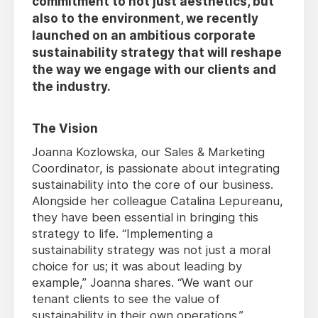
commitment to not just aesthetics, but
also to the environment, we recently
launched on an ambitious corporate
sustainability strategy that will reshape
the way we engage with our clients and
the industry.
The Vision
Joanna Kozlowska, our Sales & Marketing
Coordinator, is passionate about integrating
sustainability into the core of our business.
Alongside her colleague Catalina Lepureanu,
they have been essential in bringing this
strategy to life. “Implementing a
sustainability strategy was not just a moral
choice for us; it was about leading by
example,” Joanna shares. “We want our
tenant clients to see the value of
sustainability in their own operations.”