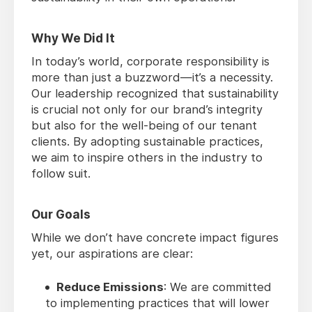
Why We Did It
In today’s world, corporate responsibility is
more than just a buzzword—it’s a necessity.
Our leadership recognized that sustainability
is crucial not only for our brand’s integrity
but also for the well-being of our tenant
clients. By adopting sustainable practices,
we aim to inspire others in the industry to
follow suit.
Our Goals
While we don’t have concrete impact figures
yet, our aspirations are clear:
Reduce Emissions
: We are committed
to implementing practices that will lower