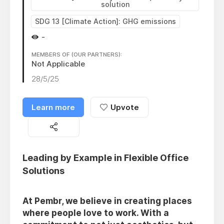
solution
SDG 13 [Climate Action]: GHG emissions
-
MEMBERS OF (OUR PARTNERS):
Not Applicable
28/5/25
Learn more
Upvote
Leading by Example in Flexible Office
Solutions
At Pembr, we believe in creating places
where people love to work. With a