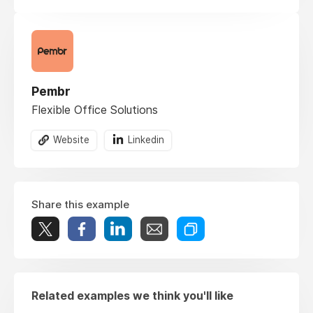
Pembr
Flexible Office Solutions
Website
Linkedin
Share this example
Related examples we think you'll like