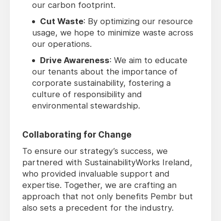
our carbon footprint.
Cut Waste
: By optimizing our resource
usage, we hope to minimize waste across
our operations.
Drive Awareness
: We aim to educate
our tenants about the importance of
corporate sustainability, fostering a
culture of responsibility and
environmental stewardship.
Collaborating for Change
To ensure our strategy’s success, we
partnered with SustainabilityWorks Ireland,
who provided invaluable support and
expertise. Together, we are crafting an
approach that not only benefits Pembr but
also sets a precedent for the industry.