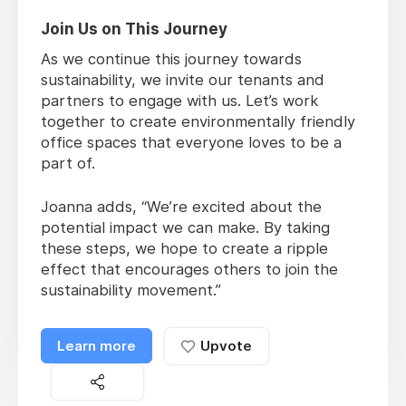
Join Us on This Journey
As we continue this journey towards
sustainability, we invite our tenants and
partners to engage with us. Let’s work
together to create environmentally friendly
office spaces that everyone loves to be a
part of.
Joanna adds, “We’re excited about the
potential impact we can make. By taking
these steps, we hope to create a ripple
effect that encourages others to join the
sustainability movement.”
Learn more
Upvote