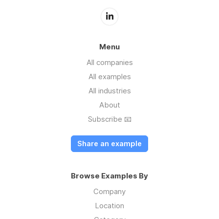
Menu
All companies
All examples
All industries
About
Subscribe 📧
Share an example
Browse Examples By
Company
Location