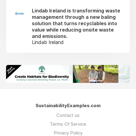
Lindab Ireland is transforming waste
management through a new baling
solution that turns recyclables into
value while reducing onsite waste
and emissions.
Lindab Ireland
SustainabilityExamples.com
Contact us
Terms Of Service
Privacy Policy