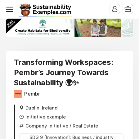
Transforming Workspaces:
Pembr’s Journey Towards
Sustainability 🌍✨
Pembr
Dublin, Ireland
Initiative example
Company initiative
/ Real Estate
SDG 9 [Innovation]: Business / industry