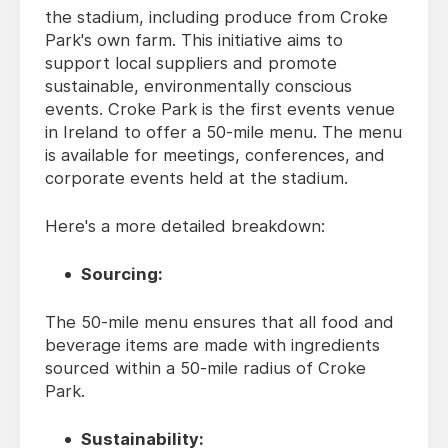
the stadium, including produce from Croke
Park's own farm. This initiative aims to
support local suppliers and promote
sustainable, environmentally conscious
events. Croke Park is the first events venue
in Ireland to offer a 50-mile menu. The menu
is available for meetings, conferences, and
corporate events held at the stadium.
Here's a more detailed breakdown:
Sourcing:
The 50-mile menu ensures that all food and
beverage items are made with ingredients
sourced within a 50-mile radius of Croke
Park.
Sustainability: