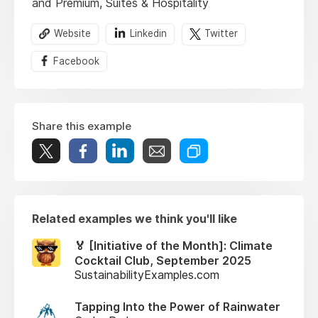
and Premium, Suites & Hospitality
Website
Linkedin
Twitter
Facebook
Share this example
Related examples we think you'll like
🏅 [Initiative of the Month]: Climate
Cocktail Club, September 2025
SustainabilityExamples.com
Tapping Into the Power of Rainwater