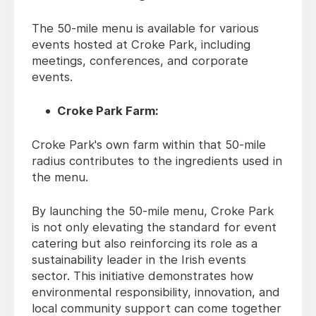
The 50-mile menu is available for various
events hosted at Croke Park, including
meetings, conferences, and corporate
events.
Croke Park Farm:
Croke Park's own farm within that 50-mile
radius contributes to the ingredients used in
the menu.
By launching the 50-mile menu, Croke Park
is not only elevating the standard for event
catering but also reinforcing its role as a
sustainability leader in the Irish events
sector. This initiative demonstrates how
environmental responsibility, innovation, and
local community support can come together