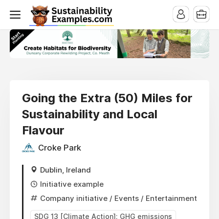
Going the Extra (50) Miles for
Sustainability and Local
Flavour
Croke Park
Dublin, Ireland
Initiative example
Company initiative
/ Events / Entertainment
SDG 13 [Climate Action]: GHG emissions