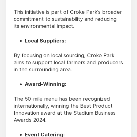
This initiative is part of Croke Park's broader
commitment to sustainability and reducing
its environmental impact.
Local Suppliers:
By focusing on local sourcing, Croke Park
aims to support local farmers and producers
in the surrounding area.
Award-Winning:
The 50-mile menu has been recognized
internationally, winning the Best Product
Innovation award at the Stadium Business
Awards 2024.
Event Catering: