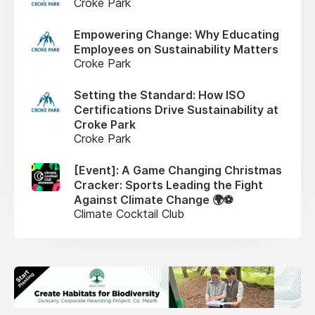
Croke Park
Empowering Change: Why Educating
Employees on Sustainability Matters
Croke Park
Setting the Standard: How ISO
Certifications Drive Sustainability at
Croke Park
Croke Park
[Event]: A Game Changing Christmas
Cracker: Sports Leading the Fight
Against Climate Change 🌍⚽
Climate Cocktail Club