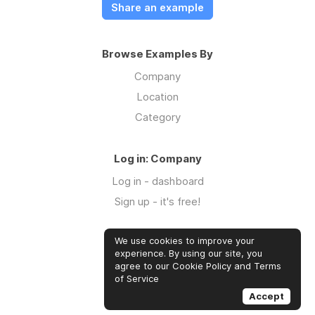
Share an example
Browse Examples By
Company
Location
Category
Log in: Company
Log in - dashboard
Sign up - it's free!
We use cookies to improve your
Log in: Community
experience. By using our site, you
Log in
agree to our Cookie Policy and Terms
of Service
Sign up - it's free!
Accept