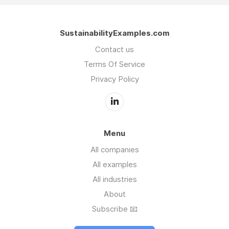
SustainabilityExamples.com
Contact us
Terms Of Service
Privacy Policy
Menu
All companies
All examples
All industries
About
Subscribe 📧