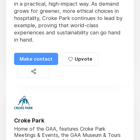
in a practical, high-impact way. As demand
grows for greener, more ethical choices in
hospitality, Croke Park continues to lead by
example, proving that world-class
experiences and sustainability can go hand
in hand.
Make contact
Upvote
Croke Park
Home of the GAA, features Croke Park
Meetings & Events, the GAA Museum & Tours