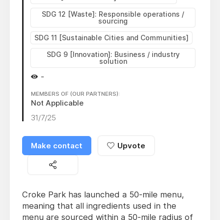
SDG 12 [Waste]: Responsible operations /
sourcing
SDG 11 [Sustainable Cities and Communities]
SDG 9 [Innovation]: Business / industry
solution
-
MEMBERS OF (OUR PARTNERS):
Not Applicable
31/7/25
Make contact
Upvote
Croke Park has launched a 50-mile menu,
meaning that all ingredients used in the
menu are sourced within a 50-mile radius of