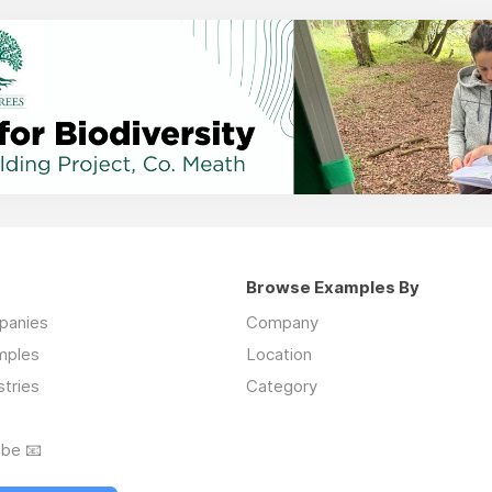
Browse Examples By
mpanies
Company
mples
Location
stries
Category
ibe 📧