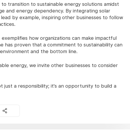
o transition to sustainable energy solutions amidst
ge and energy dependency. By integrating solar
 lead by example, inspiring other businesses to follow
ctices.
ve exemplifies how organizations can make impactful
e has proven that a commitment to sustainability can
e environment and the bottom line.
le energy, we invite other businesses to consider
 just a responsibility; it's an opportunity to build a