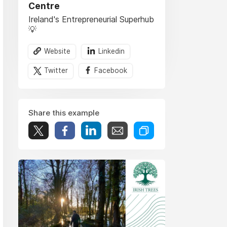
Centre
Ireland's Entrepreneurial Superhub
💡
Website
Linkedin
Twitter
Facebook
Share this example