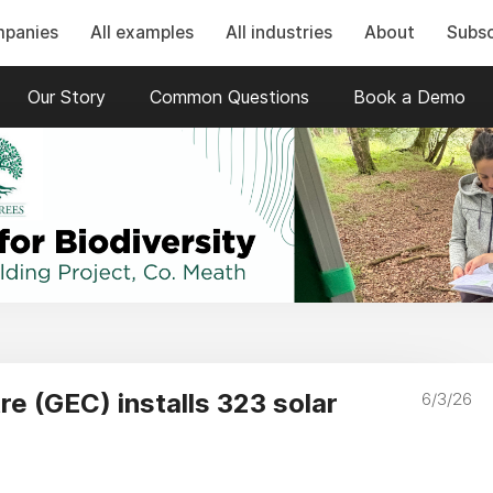
mpanies
All examples
All industries
About
Subsc
Our Story
Common Questions
Book a Demo
e (GEC) installs 323 solar
6/3/26