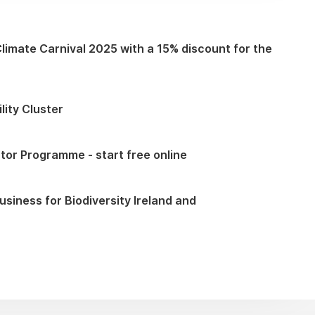
Climate Carnival 2025 with a 15% discount for the
lity Cluster
tor Programme - start free online
iness for Biodiversity Ireland and