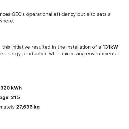
ances GEC's operational efficiency but also sets a
where.
is initiative resulted in the installation of a
131kW
e energy production while minimizing environmental
,320 kWh
sage
:
21%
imately
27,636 kg