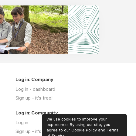
Log in: Company
Log in - dashboard
Sign up - it's free!
Log in: Community
We use cookies to improve your
Log in
experience. By using our site, you
agree to our Cookie Policy and Terms
Sign up - it's free!
of Service