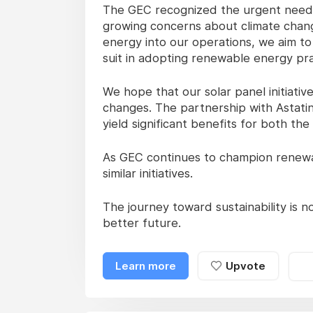
The GEC recognized the urgent need t
growing concerns about climate chan
energy into our operations, we aim to
suit in adopting renewable energy pra
We hope that our solar panel initiati
changes. The partnership with Astatin
yield significant benefits for both th
As GEC continues to champion renewab
similar initiatives.
The journey toward sustainability is not
better future.
Learn more
Upvote