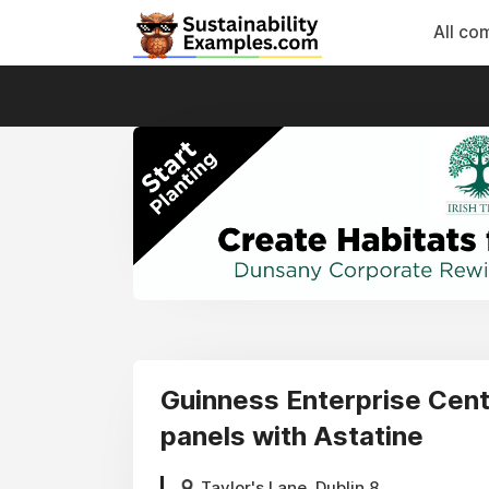
All co
Guinness Enterprise Centr
panels with Astatine
Taylor's Lane, Dublin 8