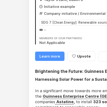
Initiative example
Company initiative
/ Environmental
SDG 7 [Clean Energy]: Renewable sour
-
MEMBERS OF (OUR PARTNERS):
Not Applicable
Learn more
Upvote
Brightening the Future: Guinness E
Harnessing Solar Power for a Sust
In a significant move towards more en
the
Guinness Enterprise Centre (G
companies
Astatine
,
to install
323 so