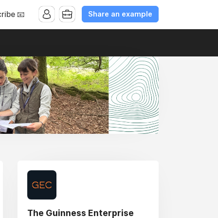
Share an example
ribe 📧
The Guinness Enterprise