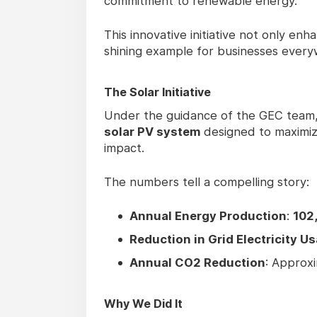
commitment to renewable energy.
This innovative initiative not only enh
shining example for businesses every
The Solar Initiative
Under the guidance of the GEC team, th
solar PV system
designed to maximiz
impact.
The numbers tell a compelling story:
Annual Energy Production
:
102
Reduction in Grid Electricity U
Annual CO2 Reduction
: Approx
Why We Did It