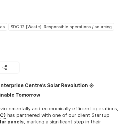
ces
SDG 12 [Waste]: Responsible operations / sourcing
nterprise Centre’s Solar Revolution ☀️
ainable Tomorrow
vironmentally and economically efficient operations,
EC)
has partnered with one of our client Startup
lar panels
, marking a significant step in their