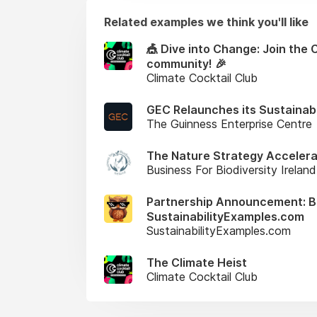
Related examples we think you'll like
🎪 Dive into Change: Join the 
community! 🎉
Climate Cocktail Club
GEC Relaunches its Sustainabi
The Guinness Enterprise Centre
The Nature Strategy Accelera
Business For Biodiversity Ireland
Partnership Announcement: Bus
SustainabilityExamples.com
SustainabilityExamples.com
The Climate Heist
Climate Cocktail Club