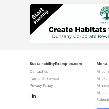
SustainabilityExamples.com
Menu
Contact us
All co
Terms Of Service
All exa
Privacy Policy
All indu
About
Subscr