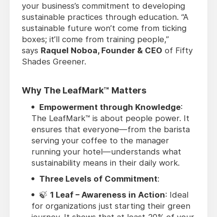
your business’s commitment to developing
sustainable practices through education. “A
sustainable future won’t come from ticking
boxes; it’ll come from training people,”
says
Raquel Noboa, Founder & CEO
of Fifty
Shades Greener.
Why The LeafMark™ Matters
Empowerment through Knowledge
:
The LeafMark™ is about people power. It
ensures that everyone—from the barista
serving your coffee to the manager
running your hotel—understands what
sustainability means in their daily work.
Three Levels of Commitment
:
🍃
1 Leaf – Awareness in Action
: Ideal
for organizations just starting their green
journey. It shows that at least 20% of your