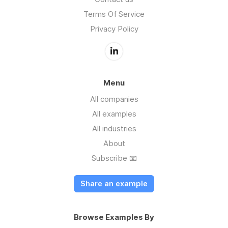
Terms Of Service
Privacy Policy
Menu
All companies
All examples
All industries
About
Subscribe 📧
Share an example
Browse Examples By