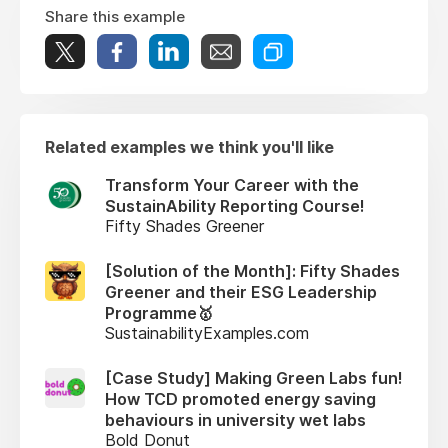
Share this example
Related examples we think you'll like
Transform Your Career with the
SustainAbility Reporting Course!
Fifty Shades Greener
[Solution of the Month]: Fifty Shades
Greener and their ESG Leadership
Programme🥇
SustainabilityExamples.com
[Case Study] Making Green Labs fun!
How TCD promoted energy saving
behaviours in university wet labs
Bold Donut