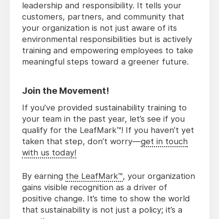
leadership and responsibility. It tells your
customers, partners, and community that
your organization is not just aware of its
environmental responsibilities but is actively
training and empowering employees to take
meaningful steps toward a greener future.
Join the Movement!
If you’ve provided sustainability training to
your team in the past year, let’s see if you
qualify for the LeafMark™! If you haven’t yet
taken that step, don’t worry—
get in touch
with us today!
By earning
the LeafMark™
, your organization
gains visible recognition as a driver of
positive change. It’s time to show the world
that sustainability is not just a policy; it’s a