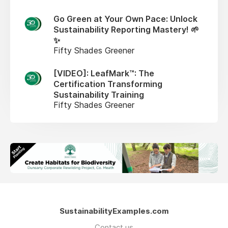
Go Green at Your Own Pace: Unlock
Sustainability Reporting Mastery! 🌱
✨
Fifty Shades Greener
[VIDEO]: LeafMark™: The
Certification Transforming
Sustainability Training
Fifty Shades Greener
SustainabilityExamples.com
Contact us