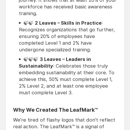
workforce has received basic awareness
training.
🍃🍃
2 Leaves – Skills in Practice
:
Recognizes organizations that go further,
ensuring 20% of employees have
completed Level 1 and 2% have
undergone specialized training.
🍃🍃🍃
3 Leaves – Leaders in
Sustainability
: Celebrates those truly
embedding sustainability at their core. To
achieve this, 50% must complete Level 1,
2% Level 2, and at least one employee
must complete Level 3.
Why We Created The LeafMark™
We’re tired of flashy logos that don’t reflect
real action. The LeafMark™ is a signal of