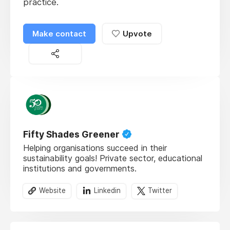
practice.
Make contact
Upvote
Fifty Shades Greener
Helping organisations succeed in their
sustainability goals! Private sector, educational
institutions and governments.
Website
Linkedin
Twitter