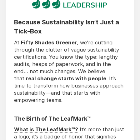
Because Sustainability Isn’t Just a
Tick-Box
At
Fifty Shades Greener
, we’re cutting
through the clutter of vague sustainability
certifications. You know the type: lengthy
audits, heaps of paperwork, and in the
end… not much changes. We believe
that
real change starts with people
. It’s
time to transform how businesses approach
sustainability—and that starts with
empowering teams.
The Birth of The LeafMark™
What is The LeafMark™?
It’s more than just
a logo; it’s a badge of honor that signifies