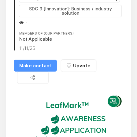
SDG 9 [Innovation]: Business / industry
solution
-
MEMBERS OF (OUR PARTNERS):
Not Applicable
11/11/25
Make contact
Upvote