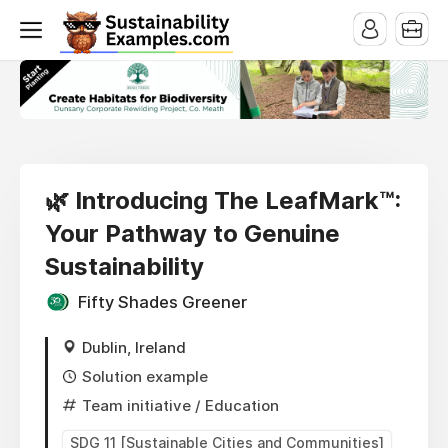
🌿 Introducing The LeafMark™:
Your Pathway to Genuine
Sustainability
Fifty Shades Greener
Dublin, Ireland
Solution example
Team initiative
/ Education
SDG 11 [Sustainable Cities and Communities]