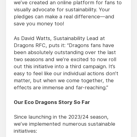
we’ve created an online platform for fans to
visually advocate for sustainability. Your
pledges can make a real difference—and
save you money too!
As David Watts, Sustainability Lead at
Dragons RFC, puts it: “Dragons fans have
been absolutely outstanding over the last
two seasons and we’re excited to now roll
out this initiative into a third campaign. It’s
easy to feel like our individual actions don’t
matter, but when we come together, the
effects are immense and far-reaching.”
Our Eco Dragons Story So Far
Since launching in the 2023/24 season,
we’ve implemented numerous sustainable
initiatives: