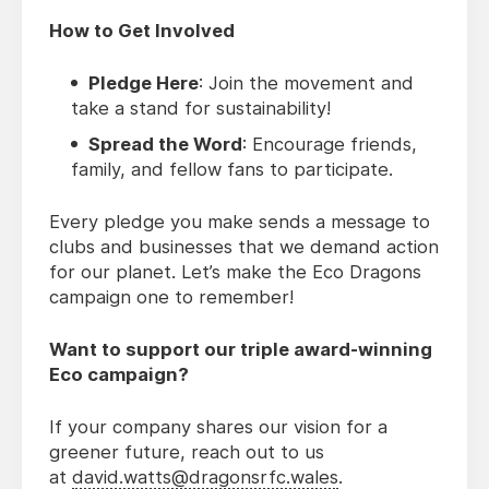
How to Get Involved
Pledge Here
: Join the movement and
take a stand for sustainability!
Spread the Word
: Encourage friends,
family, and fellow fans to participate.
Every pledge you make sends a message to
clubs and businesses that we demand action
for our planet. Let’s make the Eco Dragons
campaign one to remember!
Want to support our triple award-winning
Eco campaign?
If your company shares our vision for a
greener future, reach out to us
at
david.watts@dragonsrfc.wales
.