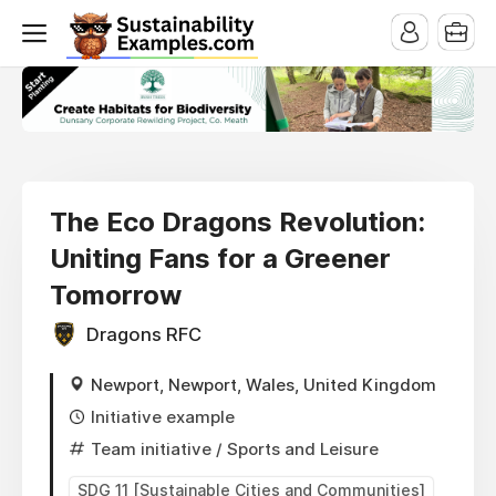
The Eco Dragons Revolution:
Uniting Fans for a Greener
Tomorrow
Dragons RFC
Newport, Newport, Wales, United Kingdom
Initiative example
Team initiative
/ Sports and Leisure
SDG 11 [Sustainable Cities and Communities]