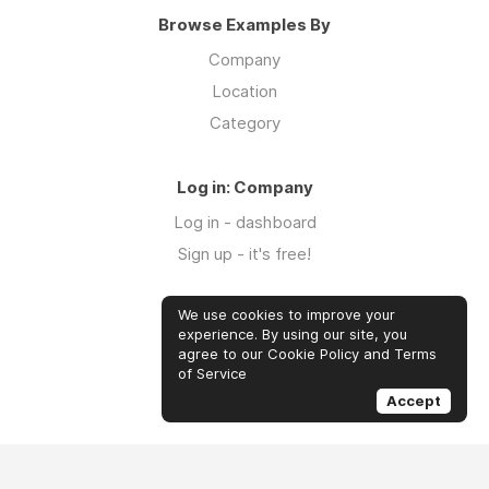
Browse Examples By
Company
Location
Category
Log in: Company
Log in - dashboard
Sign up - it's free!
We use cookies to improve your
Log in: Community
experience. By using our site, you
Log in
agree to our Cookie Policy and Terms
of Service
Sign up - it's free!
Accept