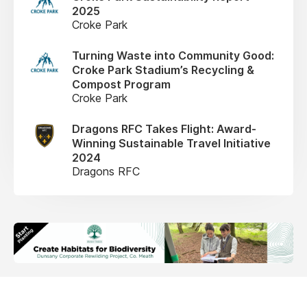
2025
Croke Park
Turning Waste into Community Good:
Croke Park Stadium’s Recycling &
Compost Program
Croke Park
Dragons RFC Takes Flight: Award-
Winning Sustainable Travel Initiative
2024
Dragons RFC