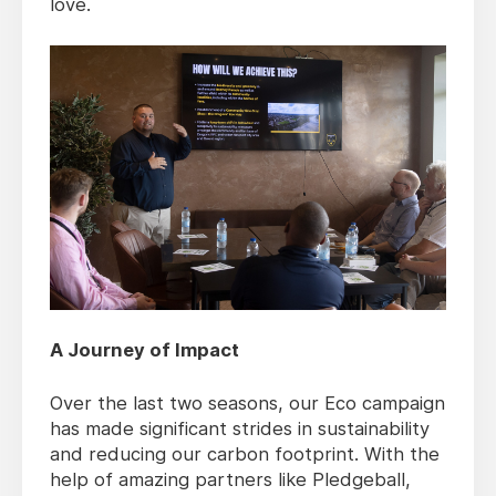
love.
A Journey of Impact
Over the last two seasons, our Eco campaign
has made significant strides in sustainability
and reducing our carbon footprint. With the
help of amazing partners like Pledgeball,