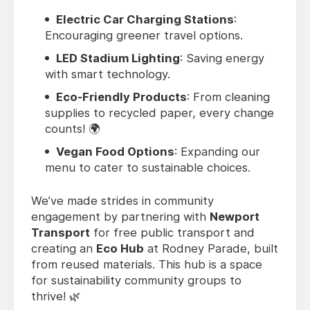
Electric Car Charging Stations
:
Encouraging greener travel options.
LED Stadium Lighting
: Saving energy
with smart technology.
Eco-Friendly Products
: From cleaning
supplies to recycled paper, every change
counts! 🌍
Vegan Food Options
: Expanding our
menu to cater to sustainable choices.
We’ve made strides in community
engagement by partnering with
Newport
Transport
for free public transport and
creating an
Eco Hub
at Rodney Parade, built
from reused materials. This hub is a space
for sustainability community groups to
thrive! 🌿