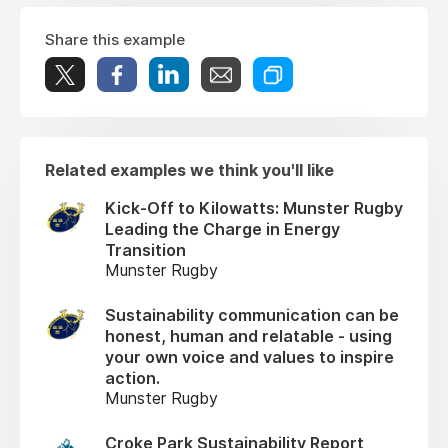
Share this example
Related examples we think you'll like
Kick-Off to Kilowatts: Munster Rugby
Leading the Charge in Energy
Transition
Munster Rugby
Sustainability communication can be
honest, human and relatable - using
your own voice and values to inspire
action.
Munster Rugby
Croke Park Sustainability Report