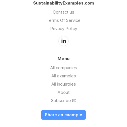
SustainabilityExamples.com
Contact us
Terms Of Service
Privacy Policy
Menu
All companies
All examples
All industries
About
Subscribe 📧
Share an example