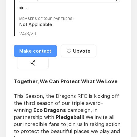
-
MEMBERS OF (OUR PARTNERS):
Not Applicable
24/3/26
Make contact
Upvote
Together, We Can Protect What We Love
This Season, the Dragons RFC is kicking off
the third season of our triple award-
winning
Eco Dragons
campaign, in
partnership with
Pledgeball
! We invite all
our incredible fans to join us in taking action
to protect the beautiful places we play and