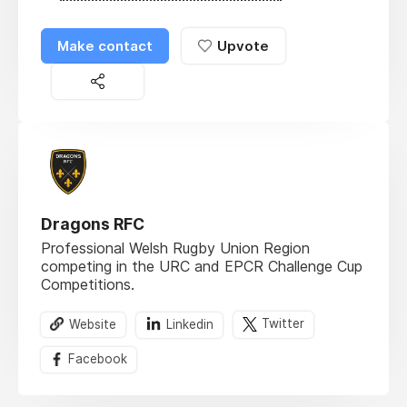
Make contact
Upvote
Dragons RFC
Professional Welsh Rugby Union Region
competing in the URC and EPCR Challenge Cup
Competitions.
Website
Linkedin
Twitter
Facebook