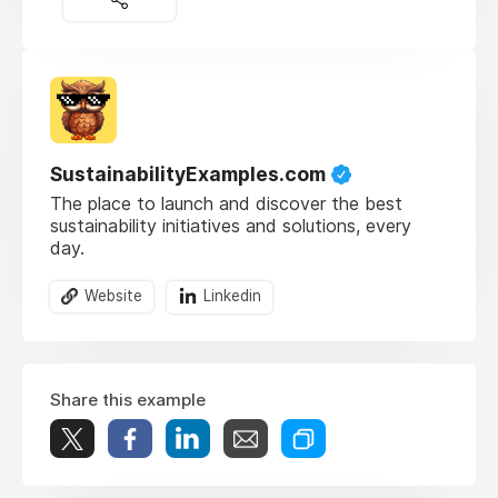
SustainabilityExamples.com
The place to launch and discover the best
sustainability initiatives and solutions, every
day.
Website
Linkedin
Share this example