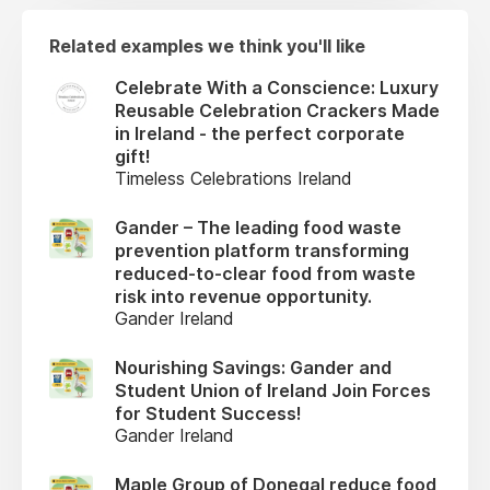
Related examples we think you'll like
Celebrate With a Conscience: Luxury
Reusable Celebration Crackers Made
in Ireland - the perfect corporate
gift!
Timeless Celebrations Ireland
Gander – The leading food waste
prevention platform transforming
reduced-to-clear food from waste
risk into revenue opportunity.
Gander Ireland
Nourishing Savings: Gander and
Student Union of Ireland Join Forces
for Student Success!
Gander Ireland
Maple Group of Donegal reduce food