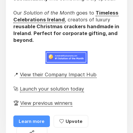
Our
Solution of the Month
goes to
Timeless
Celebrations Ireland
, creators of luxury
reusable Christmas crackers handmade in
Ireland
.
Perfect for corporate gifting, and
beyond.
📍
View their Company Impact Hub
🚀
Launch your solution today
🏆
View previous winners
Learn more
Upvote