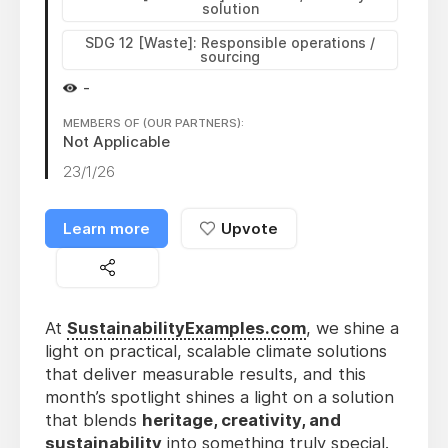
solution
SDG 12 [Waste]: Responsible operations /
sourcing
-
MEMBERS OF (OUR PARTNERS):
Not Applicable
23/1/26
Learn more
Upvote
At
SustainabilityExamples.com
, we shine a
light on practical, scalable climate solutions
that deliver measurable results, and this
month’s spotlight shines a light on a solution
that blends
heritage, creativity, and
sustainability
into something truly special.