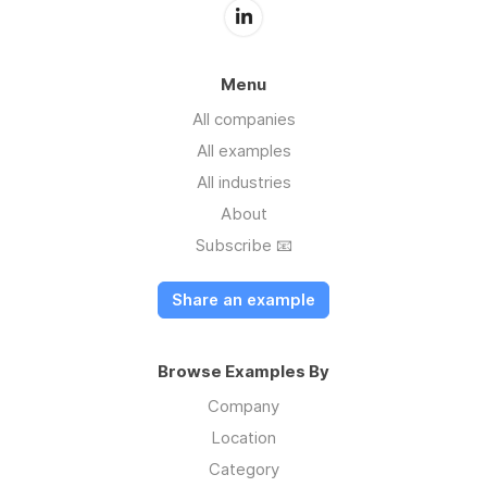
Menu
All companies
All examples
All industries
About
Subscribe 📧
Share an example
Browse Examples By
Company
Location
Category