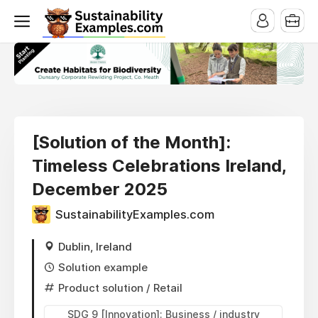
[Solution of the Month]:
Timeless Celebrations Ireland,
December 2025
SustainabilityExamples.com
Dublin, Ireland
Solution example
Product solution
/ Retail
SDG 9 [Innovation]: Business / industry