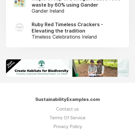
waste by 60% using Gander
Gander Ireland
Ruby Red Timeless Crackers -
Elevating the tradition
Timeless Celebrations Ireland
SustainabilityExamples.com
Contact us
Terms Of Service
Privacy Policy