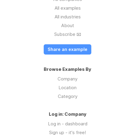
All examples
All industries
About
Subscribe 📧
Share an example
Browse Examples By
Company
Location
Category
Log in: Company
Log in - dashboard
Sign up - it's free!