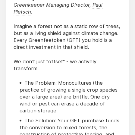
Greenkeeper Managing Director,
Paul
Pletsch
.
Imagine a forest not as a static row of trees,
but as a living shield against climate change.
Every Greenfeetoken (GFT) you hold is a
direct investment in that shield.
We don’t just "offset" - we actively
transform.
The Problem: Monocultures (the
practice of growing a single crop species
over a large area) are brittle. One dry
wind or pest can erase a decade of
carbon storage.
The Solution: Your GFT purchase funds
the conversion to mixed forests, the
construction of protective fencing, and