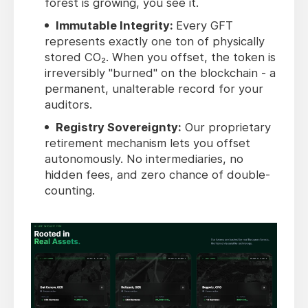
forest is growing, you see it.
Immutable Integrity:
Every GFT
represents exactly one ton of physically
stored CO₂. When you offset, the token is
irreversibly "burned" on the blockchain - a
permanent, unalterable record for your
auditors.
Registry Sovereignty:
Our proprietary
retirement mechanism lets you offset
autonomously. No intermediaries, no
hidden fees, and zero chance of double-
counting.