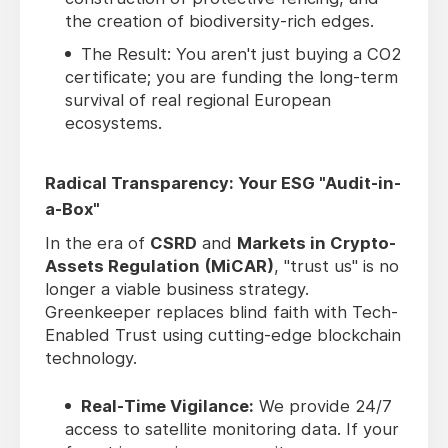
the creation of biodiversity-rich edges.
The Result: You aren't just buying a CO2
certificate; you are funding the long-term
survival of real regional European
ecosystems.
Radical Transparency: Your ESG "Audit-in-
a-Box"
In the era of
CSRD
and
Markets in Crypto-
Assets Regulation (MiCAR)
, "trust us" is no
longer a viable business strategy.
Greenkeeper replaces blind faith with Tech-
Enabled Trust using cutting-edge blockchain
technology.
Real-Time Vigilance:
We provide 24/7
access to satellite monitoring data. If your