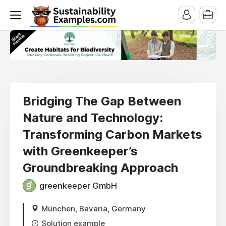
Bridging The Gap Between
Nature and Technology:
Transforming Carbon Markets
with Greenkeeper’s
Groundbreaking Approach
greenkeeper GmbH
München, Bavaria, Germany
Solution example