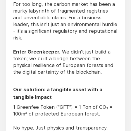
For too long, the carbon market has been a
murky labyrinth of fragmented registries
and unverifiable claims. For a business
leader, this isn't just an environmental hurdle
- it's a significant regulatory and reputational
risk.
Enter
Greenkeeper
.
We didn't just build a
token; we built a bridge between the
physical resilience of European forests and
the digital certainty of the blockchain.
Our solution: a tangible asset with a
tangible Impact
1 Greenfee Token ("GFT") = 1 Ton of CO₂ =
100m² of protected European forest.
No hype. Just physics and transparency.