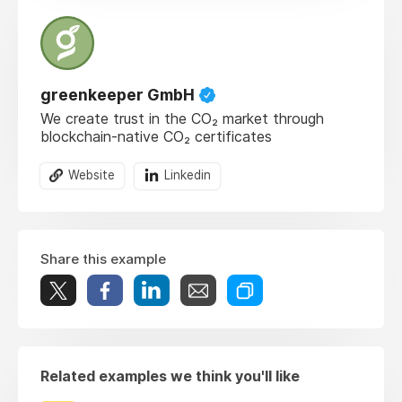
greenkeeper GmbH
We create trust in the CO₂ market through
blockchain-native CO₂ certificates
Website
Linkedin
Share this example
Related examples we think you'll like