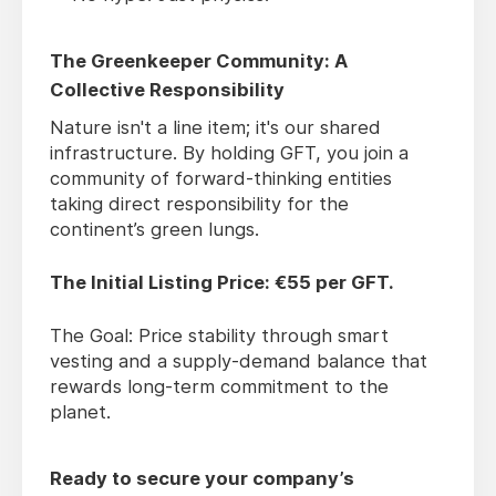
The Greenkeeper Community: A
Collective Responsibility
Nature isn't a line item; it's our shared
infrastructure. By holding GFT, you join a
community of forward-thinking entities
taking direct responsibility for the
continent’s green lungs.
The Initial Listing Price: €55 per GFT.
The Goal: Price stability through smart
vesting and a supply-demand balance that
rewards long-term commitment to the
planet.
Ready to secure your company’s