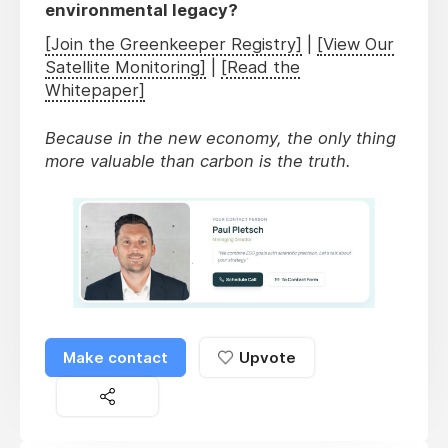
environmental legacy?
[Join the Greenkeeper Registry]
|
[View Our
Satellite Monitoring]
|
[Read the
Whitepaper]
Because in the new economy, the only thing
more valuable than carbon is the truth.
Make contact
Upvote