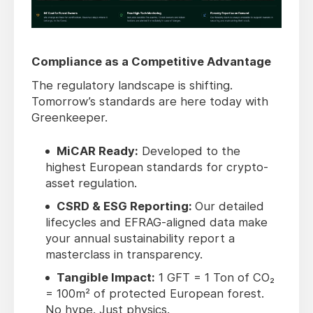
Compliance as a Competitive Advantage
The regulatory landscape is shifting.
Tomorrow’s standards are here today with
Greenkeeper.
MiCAR Ready:
Developed to the
highest European standards for crypto-
asset regulation.
CSRD & ESG Reporting:
Our detailed
lifecycles and EFRAG-aligned data make
your annual sustainability report a
masterclass in transparency.
Tangible Impact:
1 GFT = 1 Ton of CO₂
= 100m² of protected European forest.
No hype. Just physics.