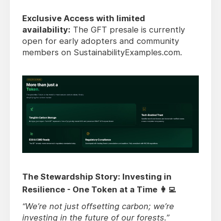
Exclusive Access with limited
availability:
The GFT presale is currently
open for early adopters and community
members on SustainabilityExamples.com.
The Stewardship Story: Investing in
Resilience - One Token at a Time 👩‍💻
“We’re not just offsetting carbon; we’re
investing in the future of our forests.”