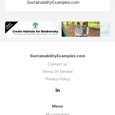
SustainabilityExamples.com
SustainabilityExamples.com
Contact us
Terms Of Service
Privacy Policy
Menu
All companies