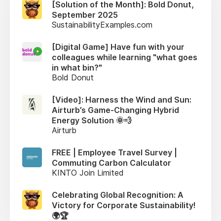
[Solution of the Month]: Bold Donut,
September 2025
SustainabilityExamples.com
[Digital Game] Have fun with your
colleagues while learning "what goes
in what bin?"
Bold Donut
[Video]: Harness the Wind and Sun:
Airturb’s Game-Changing Hybrid
Energy Solution 🌞💨
Airturb
FREE | Employee Travel Survey |
Commuting Carbon Calculator
KINTO Join Limited
Celebrating Global Recognition: A
Victory for Corporate Sustainability!
🌍🏆