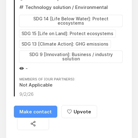
Technology solution
/ Environmental
SDG 14 [Life Below Water]: Protect
ecosystems
SDG 15 [Life on Land]: Protect ecosystems
SDG 13 [Climate Action]: GHG emissions
SDG 9 [Innovation]: Business / industry
solution
-
MEMBERS OF (OUR PARTNERS):
Not Applicable
9/2/26
Make contact
Upvote