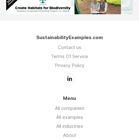
SustainabilityExamples.com
Contact us
Terms Of Service
Privacy Policy
Menu
All companies
All examples
All industries
About