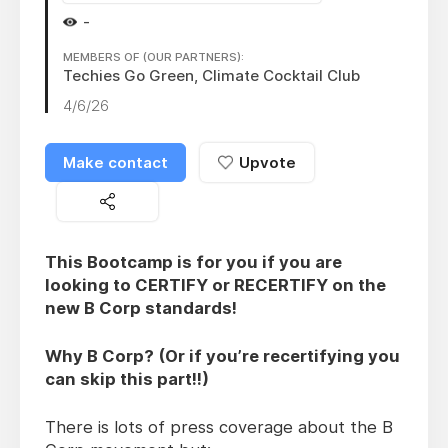
-
MEMBERS OF (OUR PARTNERS):
Techies Go Green, Climate Cocktail Club
4/6/26
Make contact
Upvote
This Bootcamp is for you if you are
looking to CERTIFY or RECERTIFY on the
new B Corp standards!
Why B Corp? (Or if you’re recertifying you
can skip this part!!)
There is lots of press coverage about the B