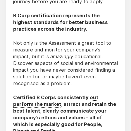
journey before you are ready to apply.
B Corp certification represents the
highest standards for better business
practices across the industry.
Not only is the Assessment a great tool to
measure and monitor your company’s
impact, but it is
amazingly
educational.
Discover aspects of social and environmental
impact you have never considered finding a
solution for, or maybe haven’t even
recognised as a problem.
Certified B Corps consistently
out
perform the market
, attract and retain the
best talent, clearly communicate your
company’s ethics and values – all of
which is especially good for People,