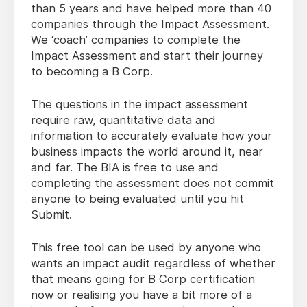
than 5 years and have helped more than 40
companies through the Impact Assessment.
We ‘coach’ companies to complete the
Impact Assessment and start their journey
to becoming a B Corp.
The questions in the impact assessment
require raw, quantitative data and
information to accurately evaluate how your
business impacts the world around it, near
and far. The BIA is free to use and
completing the assessment does not commit
anyone to being evaluated until you hit
Submit.
This free tool can be used by anyone who
wants an impact audit regardless of whether
that means going for B Corp certification
now or realising you have a bit more of a