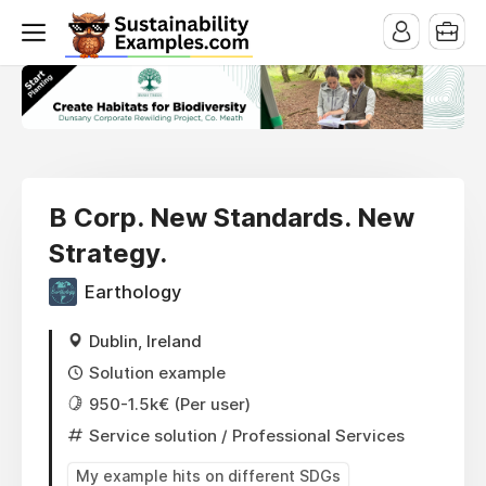
B Corp. New Standards. New
Strategy.
Earthology
Dublin, Ireland
Solution example
950-1.5k€ (Per user)
Service solution
/ Professional Services
My example hits on different SDGs