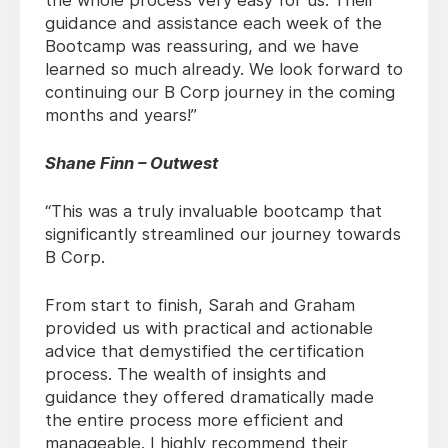
the whole process very easy for us. Their
guidance and assistance each week of the
Bootcamp was reassuring, and we have
learned so much already. We look forward to
continuing our B Corp journey in the coming
months and years!”
Shane Finn – Outwest
“This was a truly invaluable bootcamp that
significantly streamlined our journey towards
B Corp.
From start to finish, Sarah and Graham
provided us with practical and actionable
advice that demystified the certification
process. The wealth of insights and
guidance they offered dramatically made
the entire process more efficient and
manageable. I highly recommend their