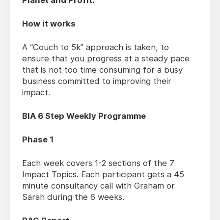
Planet and Profit.
How it works
A “Couch to 5k” approach is taken, to
ensure that you progress at a steady pace
that is not too time consuming for a busy
business committed to improving their
impact.
BIA 6 Step Weekly Programme
Phase 1
Each week covers 1-2 sections of the 7
Impact Topics. Each participant gets a 45
minute consultancy call with Graham or
Sarah during the 6 weeks.