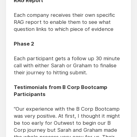
RAG Report
Each company receives their own specific
RAG report to enable them to see what
question links to which piece of evidence
Phase 2
Each participant gets a follow up 30 minute
call with either Sarah or Graham to finalise
their journey to hitting submit.
Testimonials from B Corp Bootcamp
Participants
“Our experience with the B Corp Bootcamp
was very positive. At first, I thought it might
be too early for Outwest to begin our B
Corp journey but Sarah and Graham made