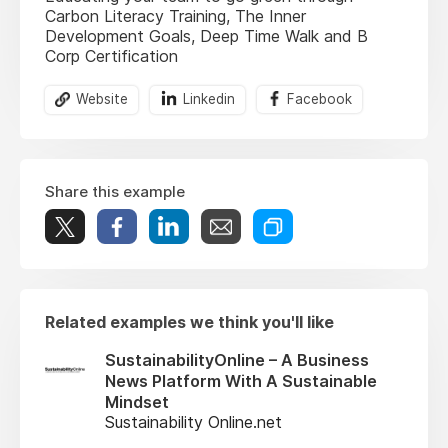
Carbon Literacy Training, The Inner
Development Goals, Deep Time Walk and B
Corp Certification
Website
Linkedin
Facebook
Share this example
Related examples we think you'll like
SustainabilityOnline – A Business
News Platform With A Sustainable
Mindset
Sustainability Online.net