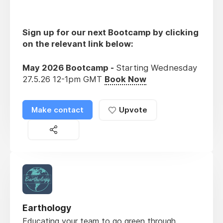
Sign up for our next Bootcamp by clicking
on the relevant link below:
May 2026 Bootcamp -
Starting Wednesday
27.5.26 12-1pm GMT
Book Now
Make contact
Upvote
Earthology
Educating your team to go green through