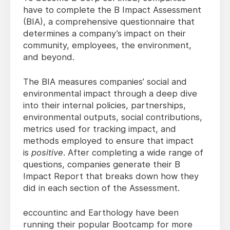
have to complete the B Impact Assessment
(BIA), a comprehensive questionnaire that
determines a company’s impact on their
community, employees, the environment,
and beyond.
The BIA measures companies’ social and
environmental impact through a deep dive
into their internal policies, partnerships,
environmental outputs, social contributions,
metrics used for tracking impact, and
methods employed to ensure that impact
is
positive
. After completing a wide range of
questions, companies generate their B
Impact Report that breaks down how they
did in each section of the Assessment.
eccountinc and Earthology have been
running their popular Bootcamp for more