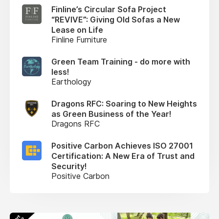
Finline’s Circular Sofa Project
“REVIVE”: Giving Old Sofas a New
Lease on Life
Finline Furniture
Green Team Training - do more with
less!
Earthology
Dragons RFC: Soaring to New Heights
as Green Business of the Year!
Dragons RFC
Positive Carbon Achieves ISO 27001
Certification: A New Era of Trust and
Security!
Positive Carbon