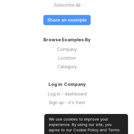
Subscribe 📧
Share an example
Browse Examples By
Company
Location
Category
Log in: Company
Log in - dashboard
Sign up - it's free!
We use cookies to improve your
Log in: Community
experience. By using our site, you
Log in
agree to our Cookie Policy and Terms