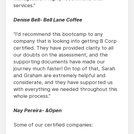
services.”
Denise Bell- Bell Lane Coffee
“I'd recommend this bootcamp to any
company that is looking into getting B Corp
certified. They have provided clarity to all
our doubts on the assessment, and the
supporting documents have made our
journey much faster! On top of that, Sarah
and Graham are extremely helpful and
considerate, and they have supported us
with everything we needed throughout this
whole process.”
Nay Pereira- &Open
Some of our certified companies: