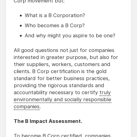
Corp movement but:
What is a B Corporation?
Who becomes a B Corp?
And why might you aspire to be one?
All good questions not just for companies
interested in greater purpose, but also for
their suppliers, workers, customers and
clients. B Corp certification is the gold
standard for better business practices,
providing the rigorous standards and
accountability necessary to certify
truly
environmentally and socially responsible
companies
.
The B Impact Assessment.
To become B Corp certified, companies