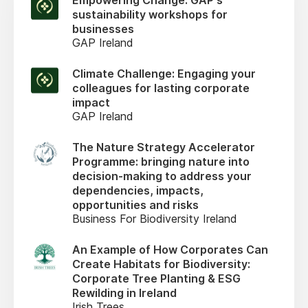
Empowering Change: GAP's
sustainability workshops for
businesses
GAP Ireland
Climate Challenge: Engaging your
colleagues for lasting corporate
impact
GAP Ireland
The Nature Strategy Accelerator
Programme: bringing nature into
decision-making to address your
dependencies, impacts,
opportunities and risks
Business For Biodiversity Ireland
An Example of How Corporates Can
Create Habitats for Biodiversity:
Corporate Tree Planting & ESG
Rewilding in Ireland
Irish Trees