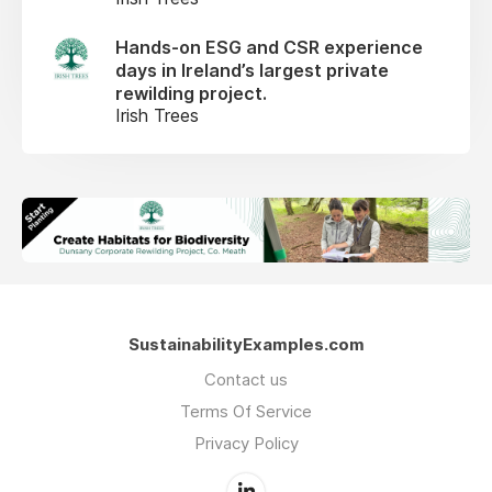
Hands-on ESG and CSR experience
days in Ireland’s largest private
rewilding project.
Irish Trees
SustainabilityExamples.com
Contact us
Terms Of Service
Privacy Policy