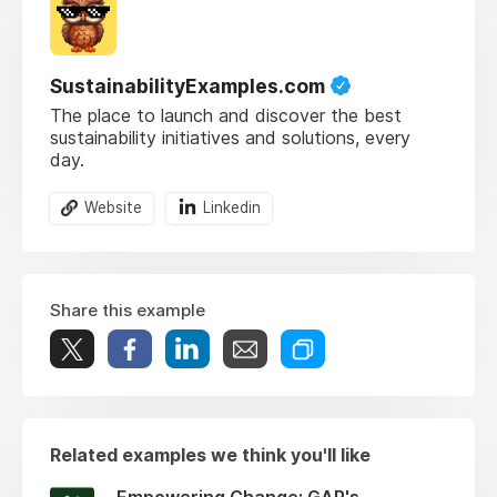
SustainabilityExamples.com
The place to launch and discover the best
sustainability initiatives and solutions, every
day.
Website
Linkedin
Share this example
Related examples we think you'll like