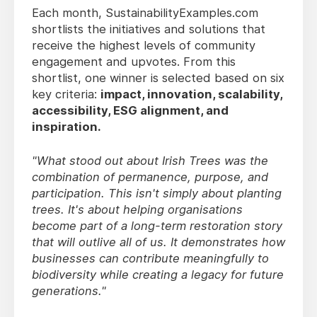
Each month, SustainabilityExamples.com
shortlists the initiatives and solutions that
receive the highest levels of community
engagement and upvotes. From this
shortlist, one winner is selected based on six
key criteria:
impact, innovation, scalability,
accessibility, ESG alignment, and
inspiration.
"What stood out about Irish Trees was the
combination of permanence, purpose, and
participation. This isn't simply about planting
trees. It's about helping organisations
become part of a long-term restoration story
that will outlive all of us. It demonstrates how
businesses can contribute meaningfully to
biodiversity while creating a legacy for future
generations."