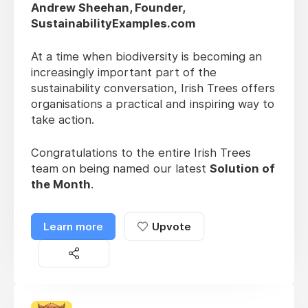
Andrew Sheehan, Founder,
SustainabilityExamples.com
At a time when biodiversity is becoming an
increasingly important part of the
sustainability conversation, Irish Trees offers
organisations a practical and inspiring way to
take action.
Congratulations to the entire Irish Trees
team on being named our latest
Solution of
the Month
.
Learn more
Upvote