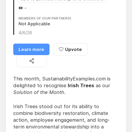
-
MEMBERS OF (OUR PARTNERS):
Not Applicable
4/6/26
Learn more
Upvote
This month, SustainabilityExamples.com is
delighted to recognise
Irish Trees
as our
Solution of the Month
.
Irish Trees stood out for its ability to
combine biodiversity restoration, climate
action, employee engagement, and long-
term environmental stewardship into a