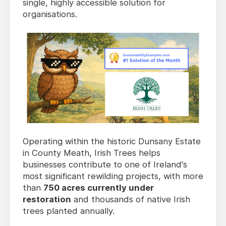
single, highly accessible solution for
organisations.
Operating within the historic Dunsany Estate
in County Meath, Irish Trees helps
businesses contribute to one of Ireland's
most significant rewilding projects, with more
than
750 acres currently under
restoration
and thousands of native Irish
trees planted annually.