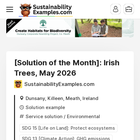
[Solution of the Month]: Irish
Trees, May 2026
SustainabilityExamples.com
Dunsany, Killeen, Meath, Ireland
Solution example
Service solution
/ Environmental
SDG 15 [Life on Land]: Protect ecosystems
SDG 13 [Climate Action]: GHG emissions