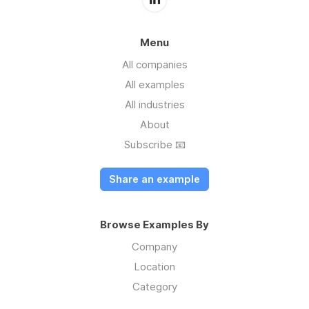
Menu
All companies
All examples
All industries
About
Subscribe 📧
Share an example
Browse Examples By
Company
Location
Category