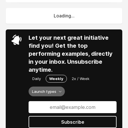
Loading...
Let your next great initiative
find you! Get the top
performing examples, directly
in your inbox. Unsubscribe
anytime.
Daily
Weekly
2x / Week
Launch types
Subscribe