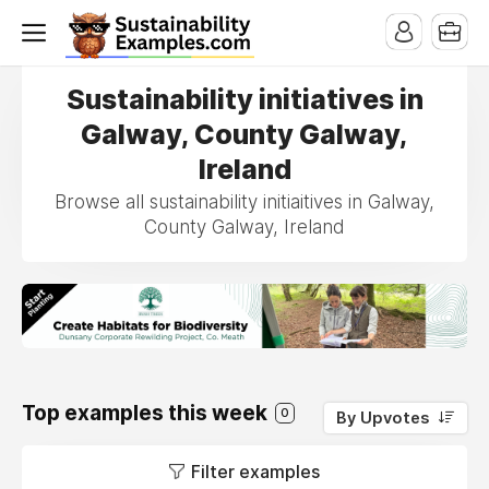
Sustainability initiatives in
Galway, County Galway,
Ireland
Browse all sustainability initiaitives in Galway,
County Galway, Ireland
Top examples this week
0
By Upvotes
Filter examples