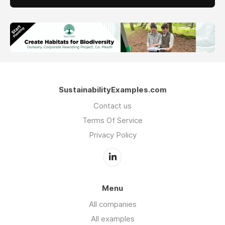
SustainabilityExamples.com
Contact us
Terms Of Service
Privacy Policy
Menu
All companies
All examples