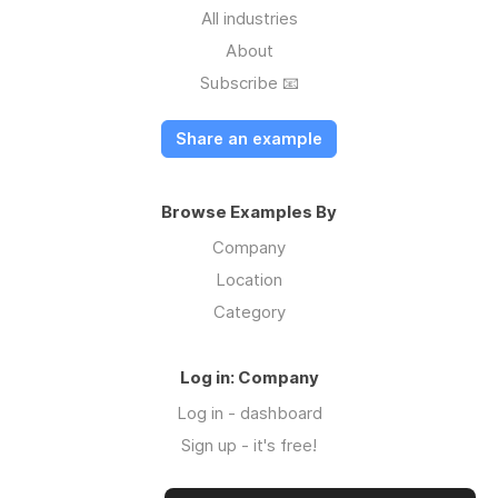
All industries
About
Subscribe 📧
Share an example
Browse Examples By
Company
Location
Category
Log in: Company
Log in - dashboard
Sign up - it's free!