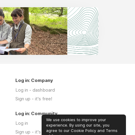
Log in: Company
Log in - dashboard
Sign up - it's free!
Log in: Community
We use cookies to improve your
Log in
experience. By using our site, you
agree to our Cookie Policy and Terms
Sign up - it's free!