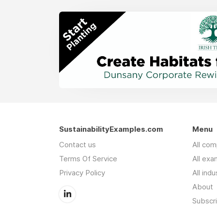
SustainabilityExamples.com
Menu
Contact us
All co
Terms Of Service
All exa
Privacy Policy
All indu
About
Subscr