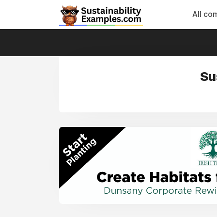
All co
Su