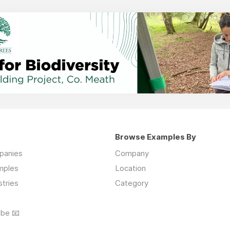
Browse Examples By
mpanies
Company
mples
Location
stries
Category
ibe 📧