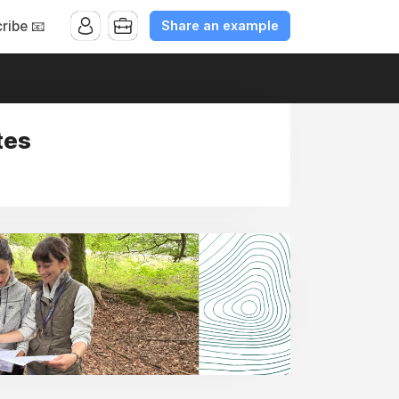
Share an example
ribe 📧
tes