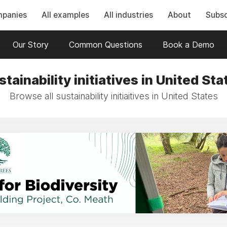
mpanies
All examples
All industries
About
Subsc
Our Story
Common Questions
Book a Demo
stainability initiatives in United Sta
Browse all sustainability initiaitives in United States