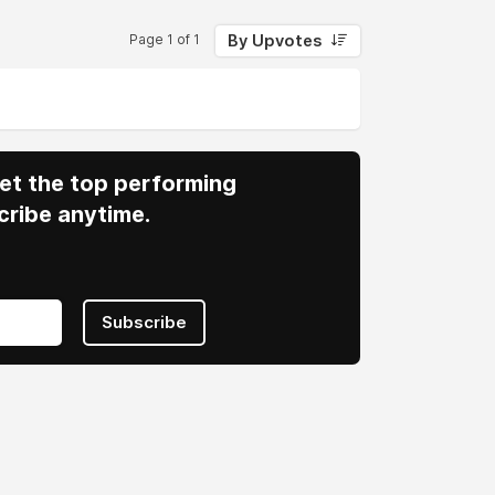
By Upvotes
Page 1 of 1
 Get the top performing
cribe anytime.
Subscribe