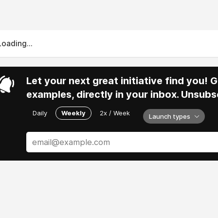
Loading...
Let your next great initiative find you!
examples, directly in your inbox. Unsubs
Daily
Weekly
2x / Week
Launch types