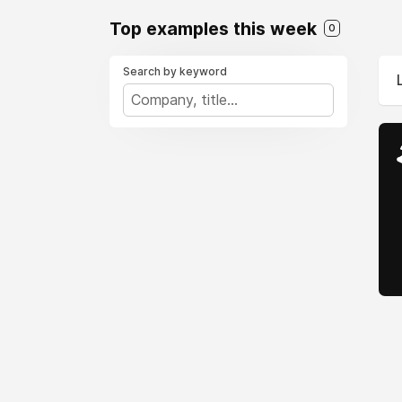
Top examples this week
0
Search by keyword