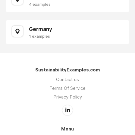
4 examples
Germany
1 examples
SustainabilityExamples.com
Contact us
Terms Of Service
Privacy Policy
Menu