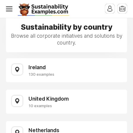
Sustainability by country
Browse all corporate initiatives and solutions by
country.
Ireland
130 examples
United Kingdom
10 examples
Netherlands