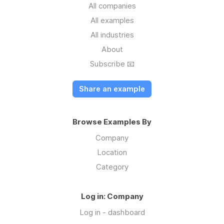
All companies
All examples
All industries
About
Subscribe 📧
Share an example
Browse Examples By
Company
Location
Category
Log in: Company
Log in - dashboard