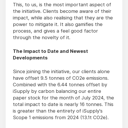
This, to us, is the most important aspect of
the initiative. Clients become aware of their
impact, while also realising that they are the
power to mitigate it. It also gamifies the
process, and gives a feel good factor
through the novelty of it.
The Impact to Date and Newest
Developments
Since joining the initiative, our clients alone
have offset 9.5 tonnes of CO2e emissions.
Combined with the 6.44 tonnes offset by
iSupply by carbon balancing our entire
paper stock for the month of July 2024, the
total impact to date is nearly 16 tonnes. This
is greater than the entirety of iSupply's
Scope 1 emissions from 2024 (13.1t CO2e).