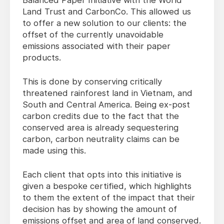
Balanced Paper Initiative with the World
Land Trust and CarbonCo. This allowed us
to offer a new solution to our clients: the
offset of the currently unavoidable
emissions associated with their paper
products.
This is done by conserving critically
threatened rainforest land in Vietnam, and
South and Central America. Being ex-post
carbon credits due to the fact that the
conserved area is already sequestering
carbon, carbon neutrality claims can be
made using this.
Each client that opts into this initiative is
given a bespoke certified, which highlights
to them the extent of the impact that their
decision has by showing the amount of
emissions offset and area of land conserved.