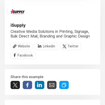
iSupply
Creative Media Solutions​ in Printing, Signage,
Bulk Direct Mail, Branding and Graphic Design
Website
Linkedin
Twitter
Facebook
Share this example