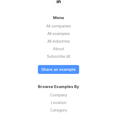
Menu
All companies
All examples
All industries
About
Subscribe 📧
Share an example
Browse Examples By
Company
Location
Category