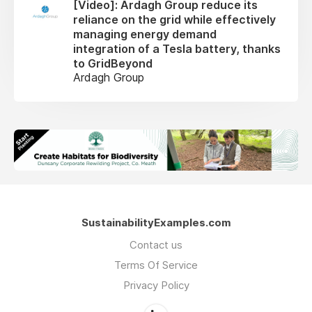
[Video]: Ardagh Group reduce its
reliance on the grid while effectively
managing energy demand
integration of a Tesla battery, thanks
to GridBeyond
Ardagh Group
SustainabilityExamples.com
Contact us
Terms Of Service
Privacy Policy