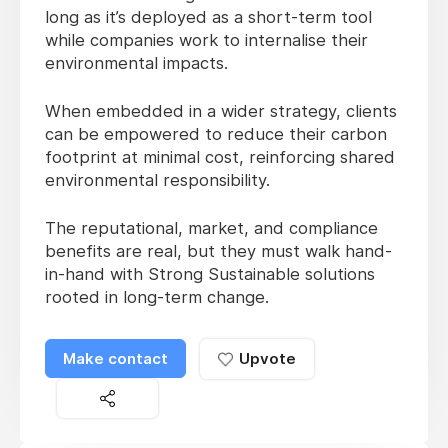
long as it’s deployed as a short-term tool
while companies work to internalise their
environmental impacts.
When embedded in a wider strategy, clients
can be empowered to reduce their carbon
footprint at minimal cost, reinforcing shared
environmental responsibility.
The reputational, market, and compliance
benefits are real, but they must walk hand-
in-hand with Strong Sustainable solutions
rooted in long-term change.
Make contact
Upvote