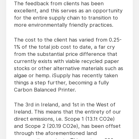
The feedback from clients has been
excellent, and this serves as an opportunity
for the entire supply chain to transition to
more environmentally friendly practices.
The cost to the client has varied from 0.25-
1% of the total job cost to date, a far cry
from the substantial price difference that
currently exists with viable recycled paper
stocks or other alternative materials such as
algae or hemp. iSupply has recently taken
things a step further, becoming a fully
Carbon Balanced Printer.
The 3rd in Ireland, and 1st in the West of
Ireland. This means that the entirety of our
direct emissions, i.e. Scope 1 (13.1t CO2e)
and Scope 2 (20.19 CO2e), has been offset
through the aforementioned land