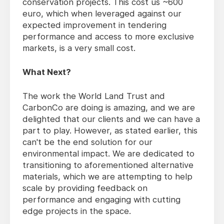
conservation projects. This cost us ~600
euro, which when leveraged against our
expected improvement in tendering
performance and access to more exclusive
markets, is a very small cost.
What Next?
The work the World Land Trust and
CarbonCo are doing is amazing, and we are
delighted that our clients and we can have a
part to play. However, as stated earlier, this
can't be the end solution for our
environmental impact. We are dedicated to
transitioning to aforementioned alternative
materials, which we are attempting to help
scale by providing feedback on
performance and engaging with cutting
edge projects in the space.