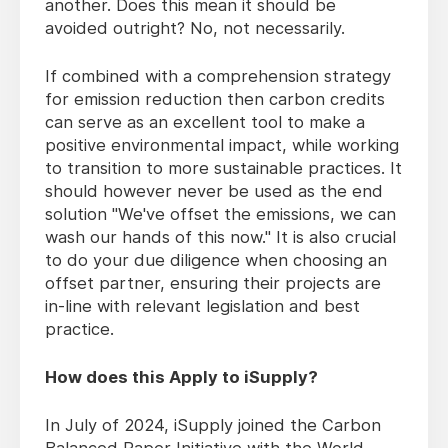
another. Does this mean it should be
avoided outright? No, not necessarily.
If combined with a comprehension strategy
for emission reduction then carbon credits
can serve as an excellent tool to make a
positive environmental impact, while working
to transition to more sustainable practices. It
should however never be used as the end
solution "We've offset the emissions, we can
wash our hands of this now." It is also crucial
to do your due diligence when choosing an
offset partner, ensuring their projects are
in-line with relevant legislation and best
practice.
How does this Apply to iSupply?
In July of 2024, iSupply joined the Carbon