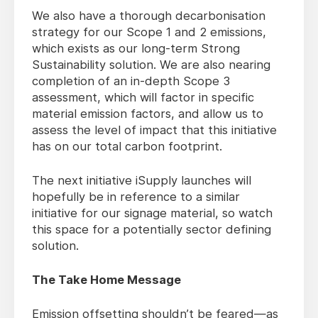
We also have a thorough decarbonisation
strategy for our Scope 1 and 2 emissions,
which exists as our long-term Strong
Sustainability solution. We are also nearing
completion of an in-depth Scope 3
assessment, which will factor in specific
material emission factors, and allow us to
assess the level of impact that this initiative
has on our total carbon footprint.
The next initiative iSupply launches will
hopefully be in reference to a similar
initiative for our signage material, so watch
this space for a potentially sector defining
solution.
The Take Home Message
Emission offsetting shouldn’t be feared—as