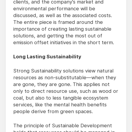
clients, and the company's market and
environmental performance will be
discussed, as well as the associated costs.
The entire piece is framed around the
importance of creating lasting sustainable
solutions, and getting the most out of
emission offset initiatives in the short term.
Long Lasting Sustainability
Strong Sustainability solutions view natural
resources as non-substitutable—when they
are gone, they are gone. This applies not
only to direct resource use, such as wood or
coal, but also to less tangible ecosystem
services, like the mental health benefits
people derive from green spaces.
The principle of Sustainable Development