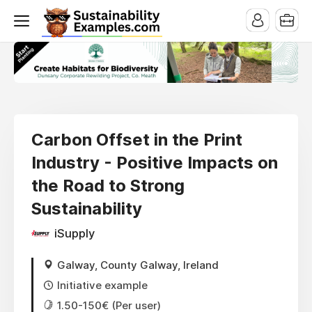
Carbon Offset in the Print
Industry - Positive Impacts on
the Road to Strong
Sustainability
iSupply
Galway, County Galway, Ireland
Initiative example
1.50-150€ (Per user)