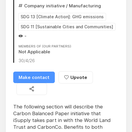
Company initiative
/ Manufacturing
SDG 13 [Climate Action]: GHG emissions
SDG 11 [Sustainable Cities and Communities]
-
MEMBERS OF (OUR PARTNERS):
Not Applicable
30/4/26
Make contact
Upvote
The following section will describe the
Carbon Balanced Paper initiative that
iSupply takes part in with the World Land
Trust and CarbonCo. Benefits to both