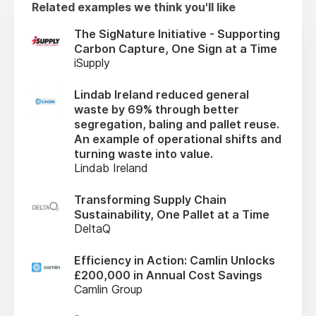
Related examples we think you'll like
The SigNature Initiative - Supporting
Carbon Capture, One Sign at a Time
iSupply
Lindab Ireland reduced general
waste by 69% through better
segregation, baling and pallet reuse.
An example of operational shifts and
turning waste into value.
Lindab Ireland
Transforming Supply Chain
Sustainability, One Pallet at a Time
DeltaQ
Efficiency in Action: Camlin Unlocks
£200,000 in Annual Cost Savings
Camlin Group