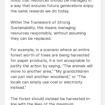
holds that resources should be managed in
a way that ensures future generations enjoy
the same rewards we do today.
Within the framework of Strong
Sustainability, this means managing
resources responsibly, without assuming
they can be replaced.
For example, in a scenario where an entire
forest worth of trees are being harvested
for paper products, it is not acceptable to
justify the action by saying, “The animals will
move to another area,” “My grandchildren
can just visit another woodland,” or “The
locals can simply use coal or electricity
instead.”
The forest should instead be harvested in-
line with the likes of the maximum