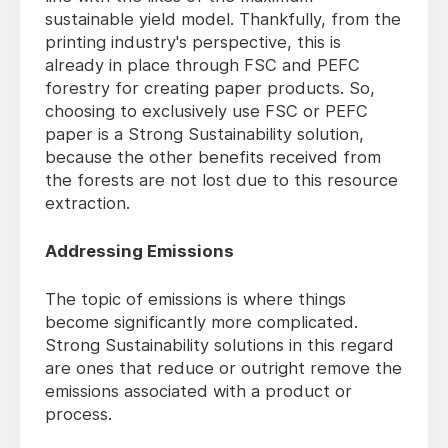
sustainable yield model. Thankfully, from the
printing industry's perspective, this is
already in place through FSC and PEFC
forestry for creating paper products. So,
choosing to exclusively use FSC or PEFC
paper is a Strong Sustainability solution,
because the other benefits received from
the forests are not lost due to this resource
extraction.
Addressing Emissions
The topic of emissions is where things
become significantly more complicated.
Strong Sustainability solutions in this regard
are ones that reduce or outright remove the
emissions associated with a product or
process.