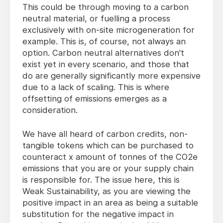
This could be through moving to a carbon
neutral material, or fuelling a process
exclusively with on-site microgeneration for
example. This is, of course, not always an
option. Carbon neutral alternatives don't
exist yet in every scenario, and those that
do are generally significantly more expensive
due to a lack of scaling. This is where
offsetting of emissions emerges as a
consideration.
We have all heard of carbon credits, non-
tangible tokens which can be purchased to
counteract x amount of tonnes of the CO2e
emissions that you are or your supply chain
is responsible for. The issue here, this is
Weak Sustainability, as you are viewing the
positive impact in an area as being a suitable
substitution for the negative impact in